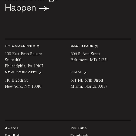
Happen
Happen
PHILADELPHIA
BALTIMORE
100 East Penn Square
606 S. Ann Street
Suite 400
Baltimore
,
MD
21231
Philadelphia
,
PA
19107
NEW YORK CITY
MIAMI
110 E 25th St
681 NE 57th Street
New York
,
NY
10010
Miami
,
Florida
33137
Awards
YouTube