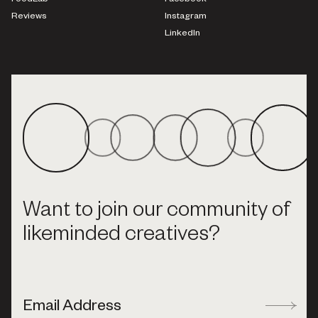
FoodLab
Facebook
Reviews
Instagram
LinkedIn
Want to join our community of
likeminded creatives?
Email Address