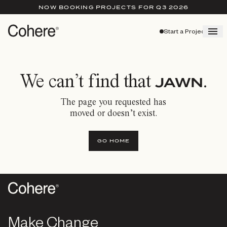
NOW BOOKING PROJECTS FOR Q3 2026
Start a Project
We can’t find that
.
JAWN
The page you requested has
moved or doesn’t exist.
GO HOME
Make Change
Make Change