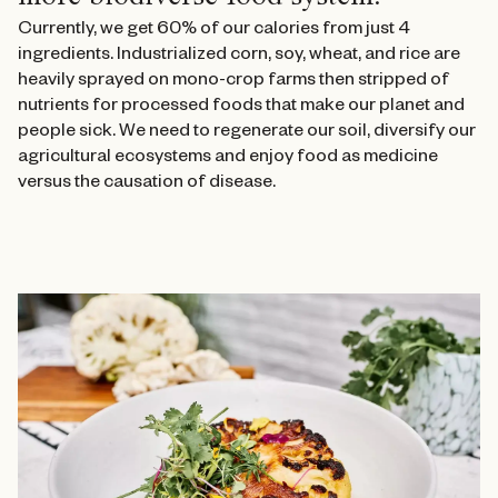
Currently, we get 60% of our calories from just 4
ingredients. Industrialized corn, soy, wheat, and rice are
heavily sprayed on mono-crop farms then stripped of
nutrients for processed foods that make our planet and
people sick. We need to regenerate our soil, diversify our
agricultural ecosystems and enjoy food as medicine
versus the causation of disease.