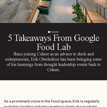
FOOD
5 Takeaways From Google
Food Lab
Since joining Cohere as an advisor to chefs and
entrepreneurs, Erik Oberholtzer has been bringing some
of his learnings from thought leadership events back to
Cohere.
As a prominent voice in the food space, Erik is regularly