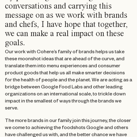
conversations and carrying this
message on as we work with brands
and chefs, I have hope that together,
we can make a real impact on these
goals.
Our work with Cohere’s family of brands helps us take
these moonshot ideas that are ahead of the curve, and
translate them into menu experiences and consumer
product goods that help us all make smarter decisions
for the health of people and the planet. We are acting as a
bridge between Google Food Labs and other leading
organizations on an international scale, to trickle down
impact in the smallest of ways through the brands we
serve.
The more brands in our family join this journey, the closer
we come to achieving the foodshots Google and others
have challenged us with, and the better chance we have