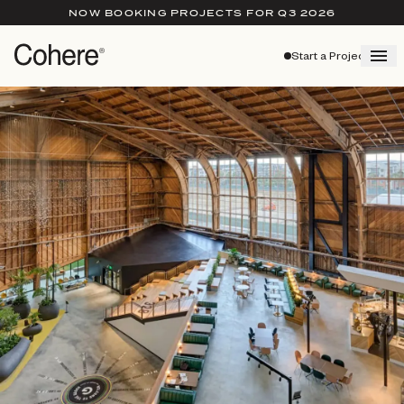
NOW BOOKING PROJECTS FOR Q3 2026
Start a Project