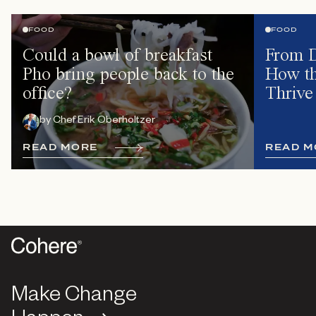
FOOD
FOOD
Could a bowl of breakfast
From D
Pho bring people back to the
How th
office?
Thrive
by
Chef Erik Oberholtzer
R
E
A
D
M
O
R
E
R
E
A
D
M
Make Change
Make Change