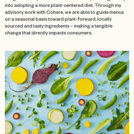
into adopting a more plant-centered diet. Through my
advisory work with Cohere, we are able to guide menus
on a seasonal basis toward plant-forward, locally
sourced and tasty ingredients – making a tangible
change that directly impacts consumers.