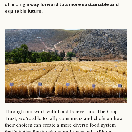
of finding
a way forward to a more sustainable and
equitable future.
Through our work with Food Forever and The Crop
Trust, we’re able to rally consumers and chefs on how
their choices can create a more diverse food system
that’s better for the planet and for people. (Photo