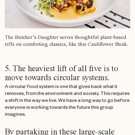
The Butcher’s Daughter serves thoughtful plant-based
riffs on comforting classics, like this Cauliflower Steak.
5. The heaviest lift of all five is to
move towards circular systems.
A circular food system is one that gives back what it
removes, from the environment and society. This requires
a shift in the way we live. We have a long way to go before
everyone is working towards the future this group
imagines.
By partaking in these large-scale