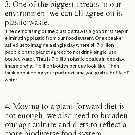
3. One of the biggest threats to our
environment we can all agree on is
plastic waste.
The demonizing of the plastic straw is a good first step in
eliminating plastic from our food system. One speaker
asked us to imagine a single day where all 7 billion
people on the planet agreed to not drink single-use
bottled water. That is 7 billion plastic bottles in one day.
Imagine what 7 billion bottles per day look like! Then
think about doing your part next time you grab a bottle of
water.
4. Moving to a plant-forward diet is
not enough, we also need to broaden
our agriculture and diets to reflect a
more biodiverse food system.