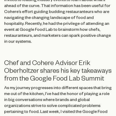
invited to leading industry events to learn about what’s
ahead of the curve. That information has been useful for
Cohere’s effort guiding budding restauranteurs who are
navigating the changing landscape of food and
hospitality. Recently, he had the privilege of attending an
event at Google Food Lab to brainstorm how chefs,
restauranteurs, and marketers can spark positive change
in our systems.
Chef and Cohere Advisor Erik
Oberholtzer shares his key takeaways
from the Google Food Lab Summit
As my journey progresses into different spaces that bring
me out of the kitchen, I’ve had the honor of playing a role
in big conversations where brands and global
organizations strive to solve complicated problems
pertaining to food. Last week, I visited the Google Food