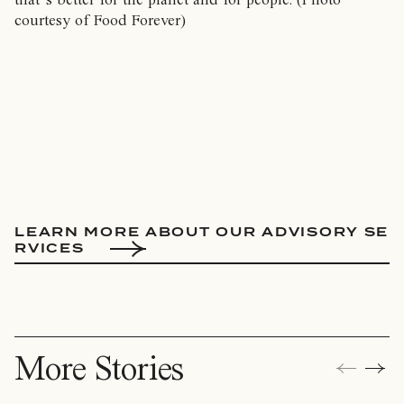
courtesy of Food Forever)
L
E
A
R
N
M
O
R
E
A
B
O
U
T
O
U
R
A
D
V
I
S
O
R
Y
S
E
R
V
I
C
E
S
More Stories