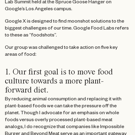
Lab Summit held at the Spruce Goose Hanger on
Google’s Los Angeles campus.
Google X is designed to find moonshot solutions to the
biggest challenges of our time. Google Food Labs refers
to these as “foodshots”.
Our group was challenged to take action on five key
areas of food:
1. Our first goal is to move food
culture towards a more plant-
forward diet.
By reducing animal consumption and replacing it with
plant-based foods we can take the pressure off the
planet. Though I advocate for an emphasis on whole
foods versus overly processed plant-based meat
analogs, I do recognize that companies like Impossible
Burger and Beyond Meat serve as an important gateway