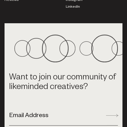
Reviews
Instagram
LinkedIn
Want to join our community of
likeminded creatives?
Email Address