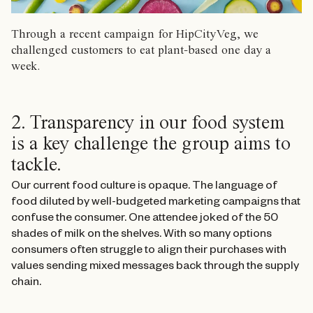
Through a recent campaign for HipCityVeg, we
challenged customers to eat plant-based one day a
week.
2. Transparency in our food system
is a key challenge the group aims to
tackle.
Our current food culture is opaque. The language of
food diluted by well-budgeted marketing campaigns that
confuse the consumer. One attendee joked of the 50
shades of milk on the shelves. With so many options
consumers often struggle to align their purchases with
values sending mixed messages back through the supply
chain.