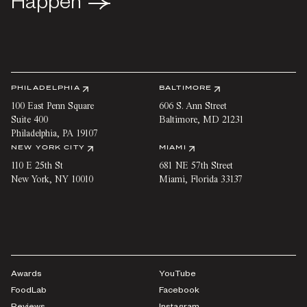
Happen
Happen
PHILADELPHIA
BALTIMORE
100 East Penn Square
606 S. Ann Street
Suite 400
Baltimore
,
MD
21231
Philadelphia
,
PA
19107
NEW YORK CITY
MIAMI
110 E 25th St
681 NE 57th Street
New York
,
NY
10010
Miami
,
Florida
33137
Awards
YouTube
FoodLab
Facebook