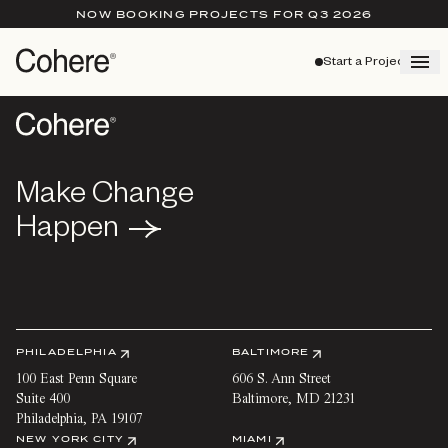
NOW BOOKING PROJECTS FOR Q3 2026
Start a Project
Make Change
Make Change
Happen
Happen
PHILADELPHIA
BALTIMORE
100 East Penn Square
606 S. Ann Street
Suite 400
Baltimore
,
MD
21231
Philadelphia
,
PA
19107
NEW YORK CITY
MIAMI