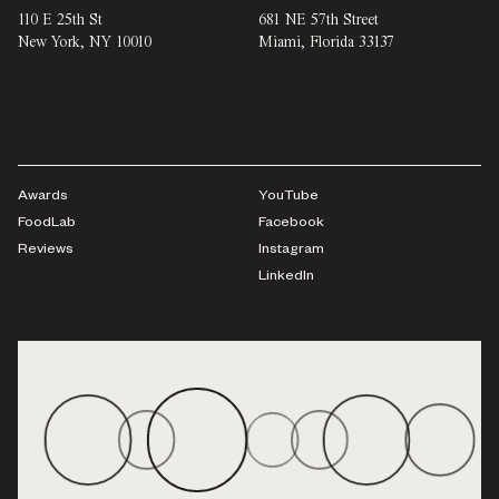
110 E 25th St
681 NE 57th Street
New York
,
NY
10010
Miami
,
Florida
33137
Awards
YouTube
FoodLab
Facebook
Reviews
Instagram
LinkedIn