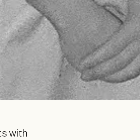
s with