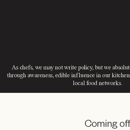
As chefs, we may not write policy, but we absolu
through awareness, edible influence in our kitchen
local food networks.
Coming off