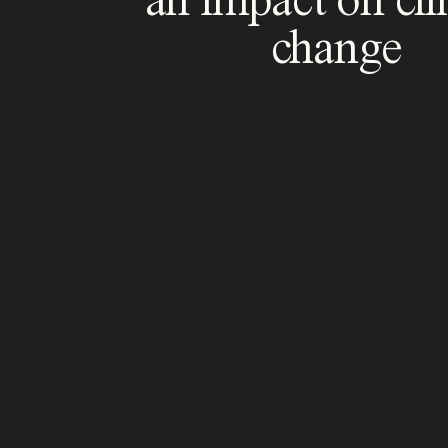
change