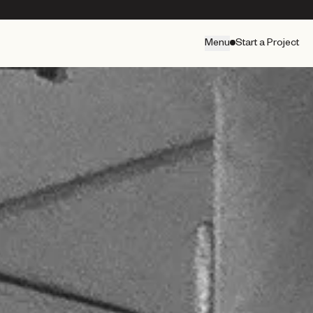
Menu
Start a Project