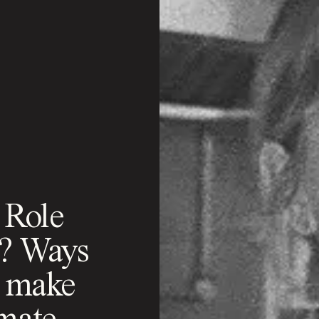
 Role
k? Ways
n make
imate