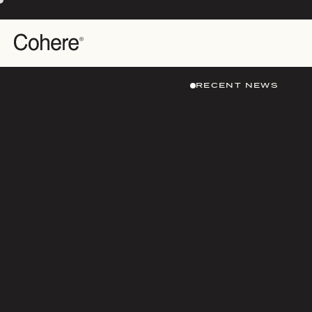
RECENT NEWS