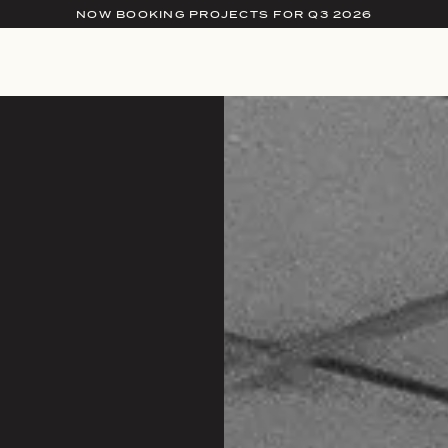
NOW BOOKING PROJECTS FOR Q3 2026