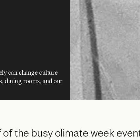
tely can change culture
s, dining rooms, and our
 of the busy climate week event