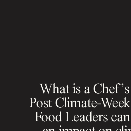
What is a Chef’s
Post Climate-Wee
Food Leaders ca
an impact on cl