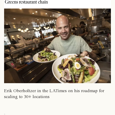
Erik Oberholtzer in the LATimes on his roadmap for
scaling to 30+ locations