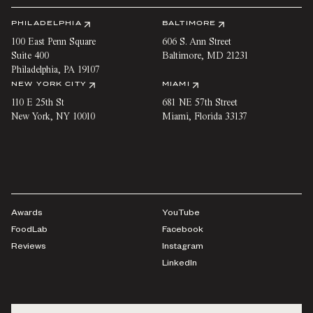
PHILADELPHIA
BALTIMORE
100 East Penn Square
606 S. Ann Street
Suite 400
Baltimore
,
MD
21231
Philadelphia
,
PA
19107
NEW YORK CITY
MIAMI
110 E 25th St
681 NE 57th Street
New York
,
NY
10010
Miami
,
Florida
33137
Awards
YouTube
FoodLab
Facebook
Reviews
Instagram
LinkedIn