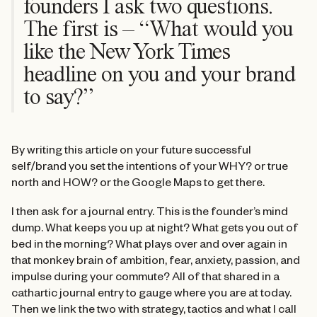
founders I ask two questions.
The first is – “What would you
like the New York Times
headline on you and your brand
to say?”
By writing this article on your future successful
self/brand you set the intentions of your WHY? or true
north and HOW? or the Google Maps to get there.
I then ask for a journal entry. This is the founder’s mind
dump. What keeps you up at night? What gets you out of
bed in the morning? What plays over and over again in
that monkey brain of ambition, fear, anxiety, passion, and
impulse during your commute? All of that shared in a
cathartic journal entry to gauge where you are at today.
Then we link the two with strategy, tactics and what I call