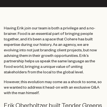
Having Erik join our team is both a privilege and a no-
brainer. Food is an essential part of bringing people
together, and it’s been a space that Cohere has built
expertise during our history. As an agency, we are
evolving into not just branding client projects, but now
advising them in their growth opportunities. Erik’s
partnership helps us speak the same language as the
food world, bringing a unique value of uniting
stakeholders from the local to the global level.
However, this evolution may come as a shock to some, so
we wanted to address it head-on with an exclusive Q&A
with the man himself.
Erik Oberholtzer built Tender Greens