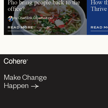
Pho bring people back to the
How th
office?
Thrive
by
Chef Erik Oberholtzer
R
E
A
D
M
O
R
E
R
E
A
D
M
Make Change
Make Change
Happen
Happen