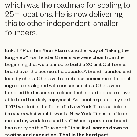
which was the roadmap for scaling to
25+ locations. He is now delivering
this to other independent, smaller
founders.
Erik: TYP or
Ten Year Plan
is another way of “taking the
long view”. For Tender Greens, we were clear from the
beginning that we planned to build a 30 unit California
brand over the course of a decade. A brand founded and
lead by chefs. Chefs with an intense commitment to local
ingredients aligned with our sensibilities. Chefs who
honored the lessons of refined technique to create crave-
able food for daily enjoyment. As I contemplated my next
TYP I wrote it in the form of a New York Times article. In
ten years what would I want a New York Times profile on
me and my work to sound like? When a person or brand
has clarity on this “true north,” then
it all comes down to
tactics and execution. That is the hard part.