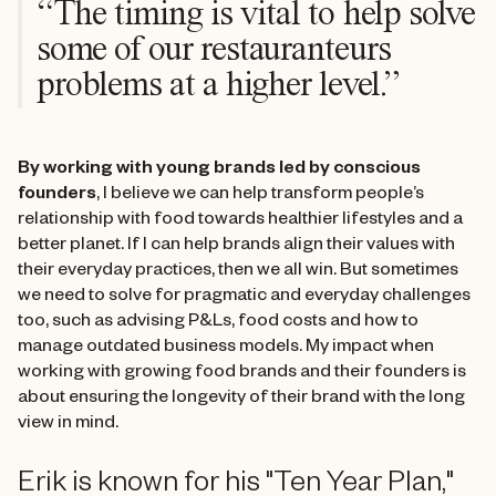
“The timing is vital to help solve
some of our restauranteurs
problems at a higher level.”
By working with young brands led by conscious
founders
, I believe we can help transform people’s
relationship with food towards healthier lifestyles and a
better planet. If I can help brands align their values with
their everyday practices, then we all win. But sometimes
we need to solve for pragmatic and everyday challenges
too, such as advising P&Ls, food costs and how to
manage outdated business models. My impact when
working with growing food brands and their founders is
about ensuring the longevity of their brand with the long
view in mind.
Erik is known for his "Ten Year Plan,"