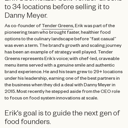
to 34 locations before selling it to
Danny Meyer.
As co-founder of
Tender Greens
, Erik was part of the
pioneering team who brought faster, healthier food
options to the culinary landscape before “fast casual”
was even a term. The brand's growth and scaling journey
has been an example of strategy well played. Tender
Greens represents Erik’s voice; with chef-led, craveable
menu items served with a genuine smile and authentic
brand experience. He and his team grew to 29+ locations
under his leadership, earning one of the best partners in
the business when they did a deal with Danny Meyer in
2015. Most recently he stepped aside from the CEO role
to focus on food system innovations at scale.
Erik's goal is to guide the next gen of
food founders.