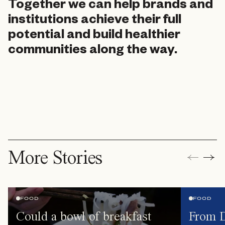
Together we can help brands and
institutions achieve their full
potential and build healthier
communities along the way.
More Stories
FOOD
FOOD
Could a bowl of breakfast
From D