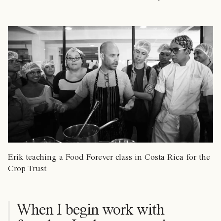
Erik teaching a Food Forever class in Costa Rica for the
Crop Trust
When I begin work with