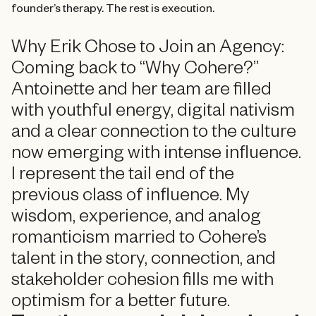
founder’s therapy. The rest is execution.
Why Erik Chose to Join an Agency:
Coming back to “Why Cohere?”
Antoinette and her team are filled
with youthful energy, digital nativism
and a clear connection to the culture
now emerging with intense influence.
I represent the tail end of the
previous class of influence. My
wisdom, experience, and analog
romanticism married to Cohere’s
talent in the story, connection, and
stakeholder cohesion fills me with
optimism for a better future.