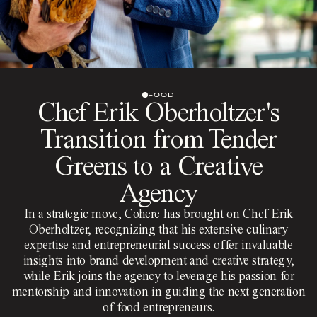
FOOD
Chef Erik Oberholtzer's
Transition from Tender
Greens to a Creative
Agency
In a strategic move, Cohere has brought on Chef Erik
Oberholtzer, recognizing that his extensive culinary
expertise and entrepreneurial success offer invaluable
insights into brand development and creative strategy,
while Erik joins the agency to leverage his passion for
mentorship and innovation in guiding the next generation
of food entrepreneurs.