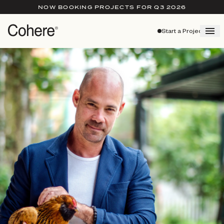
NOW BOOKING PROJECTS FOR Q3 2026
Start a Project