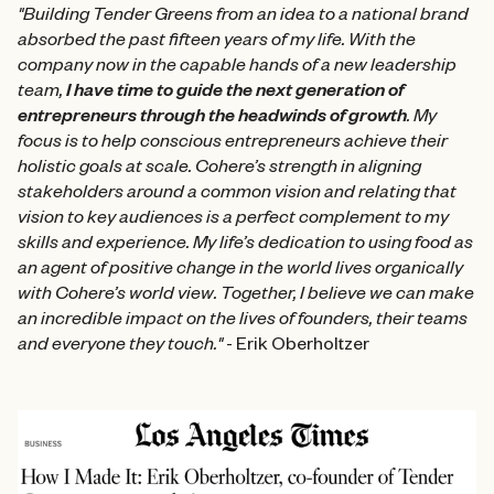
"Building Tender Greens from an idea to a national brand
absorbed the past fifteen years of my life. With the
company now in the capable hands of a new leadership
team,
I have time to guide the next generation of
entrepreneurs through the headwinds of growth
. My
focus is to help conscious entrepreneurs achieve their
holistic goals at scale. Cohere’s strength in aligning
stakeholders around a common vision and relating that
vision to key audiences is a perfect complement to my
skills and experience. My life’s dedication to using food as
an agent of positive change in the world lives organically
with Cohere’s world view. Together, I believe we can make
an incredible impact on the lives of founders, their teams
and everyone they touch."
- Erik Oberholtzer