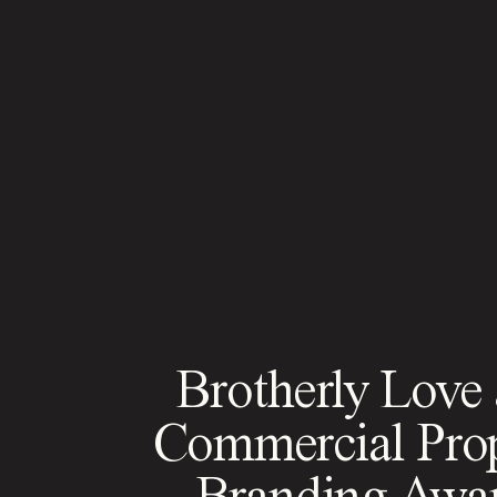
Brotherly Love
Commercial Pro
Branding Awa