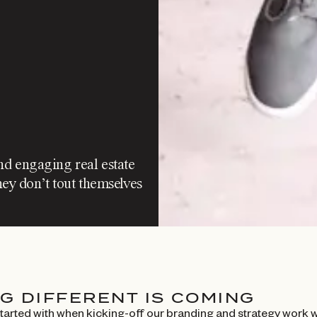
nd engaging real estate
ey don’t tout themselves
G DIFFERENT IS COMING
started with when kicking-off our branding and strategy work 