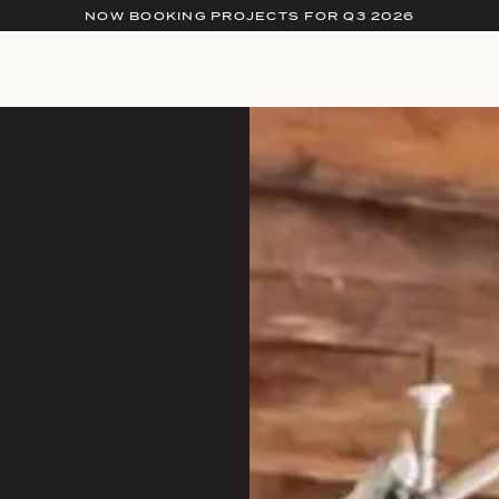
NOW BOOKING PROJECTS FOR Q3 2026