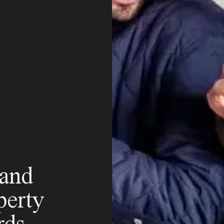
 and
perty
rds