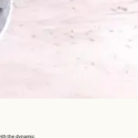
with the dynamic