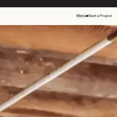
Menu
Start a Project