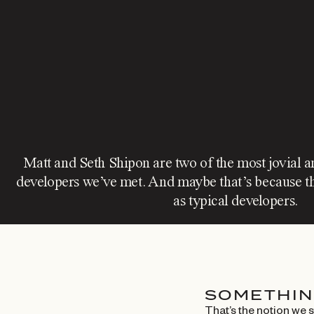
Matt and Seth Shipon are two of the most jovial a
developers we’ve met. And maybe that’s because th
as typical developers.
SOMETHIN
That’s the notion we 