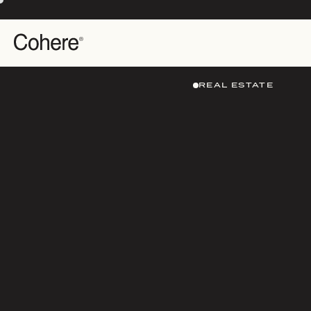
REAL ESTATE