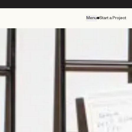
Menu
Start a Project