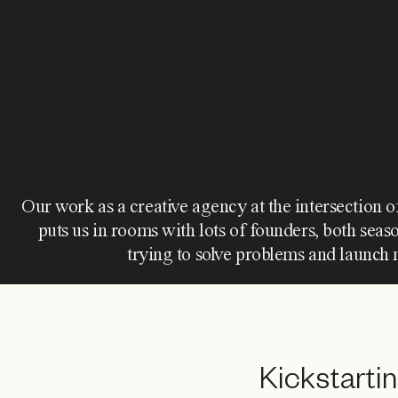
Our work as a creative agency at the intersection o
puts us in rooms with lots of founders, both sea
trying to solve problems and launch 
Kickstarti