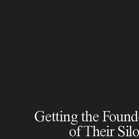
Getting the Found
of Their Sil