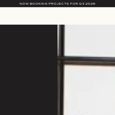
NOW BOOKING PROJECTS FOR Q3 2026