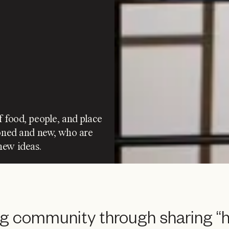
f food, people, and place
soned and new, who are
new ideas.
ng community through sharing “h