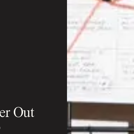
er Out
o