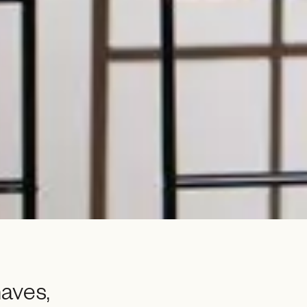
aves,