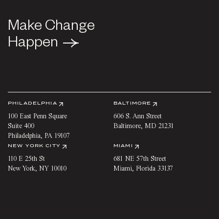
Make Change
Make Change
Happen
Happen
PHILADELPHIA
BALTIMORE
100 East Penn Square
606 S. Ann Street
Suite 400
Baltimore
,
MD
21231
Philadelphia
,
PA
19107
NEW YORK CITY
MIAMI
110 E 25th St
681 NE 57th Street
New York
,
NY
10010
Miami
,
Florida
33137