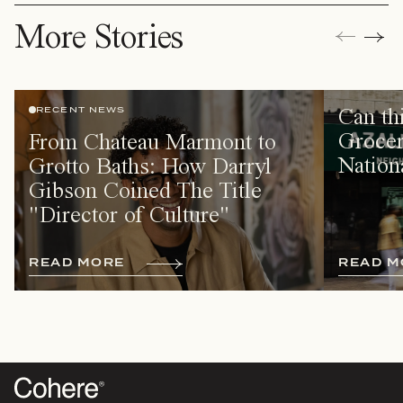
More Stories
Can th
RECENT NEWS
Grocer
From Chateau Marmont to
Nation
Grotto Baths: How Darryl
Gibson Coined The Title
"Director of Culture"
R
E
A
D
M
O
R
E
R
E
A
D
M