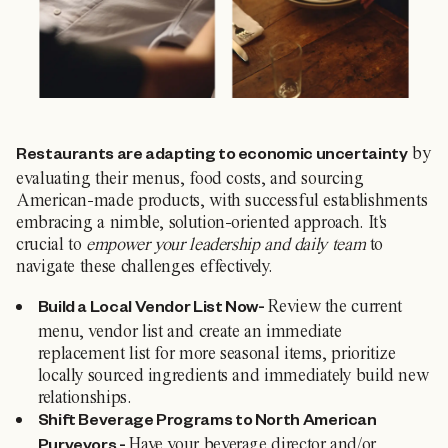
by
Restaurants are adapting to economic uncertainty
evaluating their menus, food costs, and sourcing
American-made products, with successful establishments
embracing a nimble, solution-oriented approach. It's
crucial to
empower your leadership and daily team
to
navigate these challenges effectively.
Review the current
Build a Local Vendor List Now-
menu, vendor list and create an immediate
replacement list for more seasonal items, prioritize
locally sourced ingredients and immediately build new
relationships.
Shift Beverage Programs to North American
Have your beverage director and/or