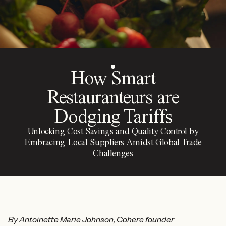
How Smart
Restauranteurs are
Dodging Tariffs
Unlocking Cost Savings and Quality Control by
Embracing Local Suppliers Amidst Global Trade
Challenges
By Antoinette Marie Johnson, Cohere founder