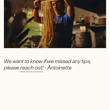
We want to know if we missed any tips,
please
reach out!
- Antoinette