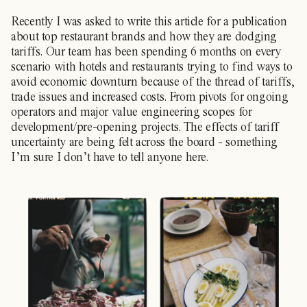
Recently I was asked to write this article for a publication
about top restaurant brands and how they are dodging
tariffs. Our team has been spending 6 months on every
scenario with hotels and restaurants trying to find ways to
avoid economic downturn because of the thread of tariffs,
trade issues and increased costs. From pivots for ongoing
operators and major value engineering scopes for
development/pre-opening projects. The effects of tariff
uncertainty are being felt across the board - something
I’m sure I don’t have to tell anyone here.