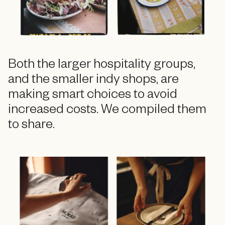
Both the larger hospitality groups,
and the smaller indy shops, are
making smart choices to avoid
increased costs. We compiled them
to share.