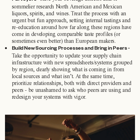
Purveyors -
sommelier research North American and Mexican
liquors, spirits, and wines. Treat the process with an
urgent but fun approach, setting internal tastings and
re-education around how far along these regions have
come in developing comparable taste profiles (or
sometimes even better) than European makers.
Build New Sourcing Processes and Bring in Peers -
Take the opportunity to update your supply chain
infrastructure with new spreadsheets/systems grouped
by region, clearly showing what is coming in from
local sources and what isn’t. At the same time,
prioritize relationships, both with direct providers and
peers - be unashamed to ask who peers are using and
redesign your systems with vigor.