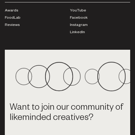
Awards
YouTube
FoodLab
Facebook
Reviews
Instagram
LinkedIn
Want to join our community of
likeminded creatives?