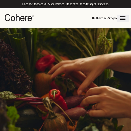
NOW BOOKING PROJECTS FOR Q3 2026
Start a Project