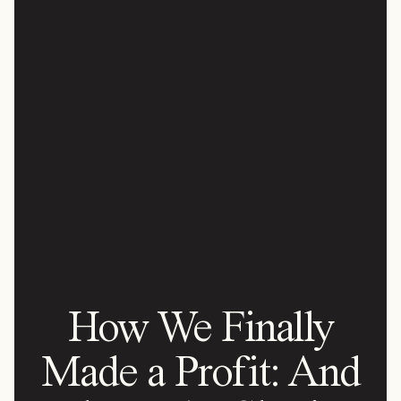
How We Finally
Made a Profit: And