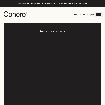
NOW BOOKING PROJECTS FOR Q3 2026
Start a Project
RECENT NEWS