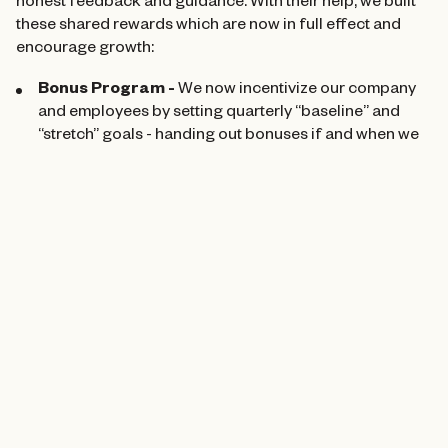
honest feedback and guidance. With their help, we built
these shared rewards which are now in full effect and
encourage growth:
Bonus Program -
We now incentivize our company
and employees by setting quarterly “baseline” and
“stretch” goals - handing out bonuses if and when we
hit them.
401Ks, Health Benefits, and Long-Term Wealth-
Building -
We better packaged our 401K and health
benefits for employees as a part of this process and
are also working to add an “equitable share program”
wherein Cohere trades services for ownership in new
ventures, spreading out that ownership among team
members. As we help brand and market exciting new
projects, our team will be set up to benefit from their
long-term success.