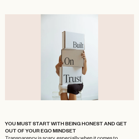
YOU MUST START WITH BEING HONEST AND GET
OUT OF YOUR EGO MINDSET