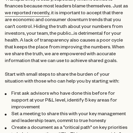
Transparency is scary, especially when it comes to
finances because most leaders blame themselves. Just as
we reported recently
, it is important to accept that there
are economic and consumer downturn trends that you
can't control. Hiding the truth about your numbers from
investors, your team, the public...is detrimental for your
health. A lack of transparency also causes a poor cycle
that keeps the place from improving the numbers. When
we share the truth, we are empowered with accurate
information that we can use to achieve shared goals.
Start with small steps to share the burden of your
situation with those who can help you by starting with:
First ask advisors who have done this before for
support at your P&L level, identify 5 key areas for
improvement
Set a meeting to share this with your key management
and leadership team, commit to true honesty
Create a document as a "critical path" on key priorities