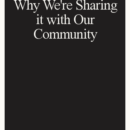
Why We're Sharing
it with Our
Community