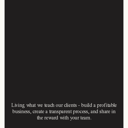
Living what we teach our clients - build a profitable
business, create a transparent process, and share in
the reward with your team.