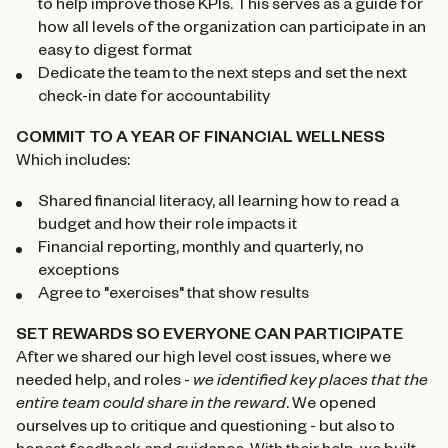
to help improve those KPIs. This serves as a guide for
how all levels of the organization can participate in an
easy to digest format
Dedicate the team to the next steps and set the next
check-in date for accountability
COMMIT TO A YEAR OF FINANCIAL WELLNESS
Which includes:
Shared financial literacy, all learning how to read a
budget and how their role impacts it
Financial reporting, monthly and quarterly, no
exceptions
Agree to "exercises" that show results
SET REWARDS SO EVERYONE CAN PARTICIPATE
After we shared our high level cost issues, where we
needed help, and roles -
we identified key places that the
entire team could share in the reward
. We opened
ourselves up to critique and questioning - but also to