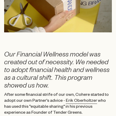
Our Financial Wellness model was
created out of necessity. We needed
to adopt financial health and wellness
as a cultural shift. This program
showed us how.
After some financial strife of our own, Cohere started to
adopt our own Partner's advice -
Erik Oberholtzer
who
has used this "equitable sharing" in his
previous
experience as Founder of Tender Greens.