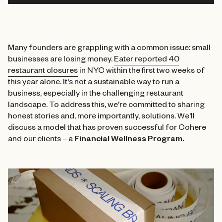
Many founders are grappling with a common issue: small
businesses are losing money.
Eater reported 40
restaurant closures
in NYC within the first two weeks of
this year alone. It's not a sustainable way to run a
business, especially in the challenging restaurant
landscape. To address this, we're committed to sharing
honest stories and, more importantly, solutions. We'll
discuss a model that has proven successful for Cohere
and our clients – a
Financial Wellness Program.