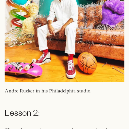
Andre Rucker in his Philadelphia studio.
Lesson 2: