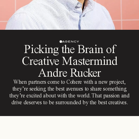
AGENCY
Picking the Brain of
Creative Mastermind
Andre Rucker
When partners come to Cohere with a new project,
they’re seeking the best avenues to share something
they’re excited about with the world. That passion and
drive deserves to be surrounded by the best creatives.