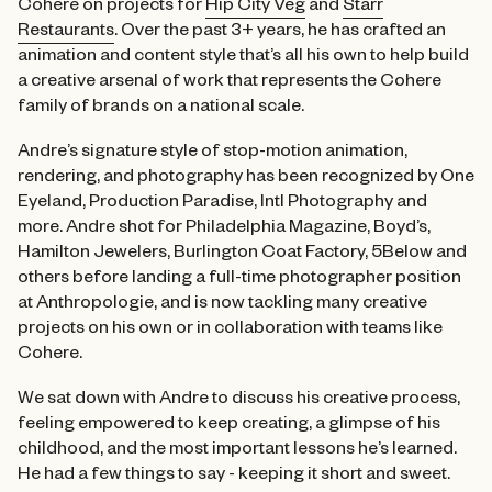
Cohere on projects for
Hip City Veg
and
Starr
Restaurants
. Over the past 3+ years, he has crafted an
animation and content style that’s all his own to help build
a creative arsenal of work that represents the Cohere
family of brands on a national scale.
Andre’s signature style of stop-motion animation,
rendering, and photography has been recognized by One
Eyeland, Production Paradise, Intl Photography and
more. Andre shot for Philadelphia Magazine, Boyd’s,
Hamilton Jewelers, Burlington Coat Factory, 5Below and
others before landing a full-time photographer position
at Anthropologie, and is now tackling many creative
projects on his own or in collaboration with teams like
Cohere.
We sat down with Andre to discuss his creative process,
feeling empowered to keep creating, a glimpse of his
childhood, and the most important lessons he’s learned.
He had a few things to say - keeping it short and sweet.