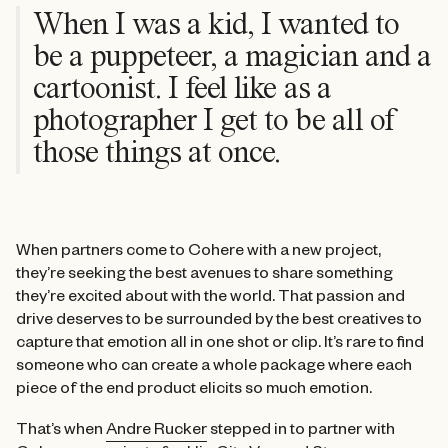
When I was a kid, I wanted to
be a puppeteer, a magician and a
cartoonist. I feel like as a
photographer I get to be all of
those things at once.
When partners come to Cohere with a new project,
they’re seeking the best avenues to share something
they’re excited about with the world. That passion and
drive deserves to be surrounded by the best creatives to
capture that emotion all in one shot or clip. It’s rare to find
someone who can create a whole package where each
piece of the end product elicits so much emotion.
That’s when
Andre Rucker
stepped in to partner with