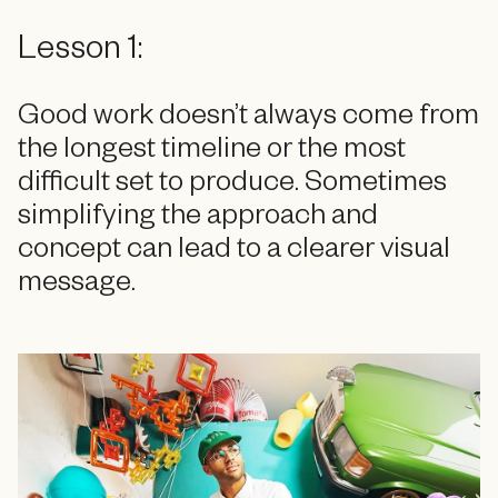
Lesson 1:
Good work doesn’t always come from
the longest timeline or the most
difficult set to produce. Sometimes
simplifying the approach and
concept can lead to a clearer visual
message.