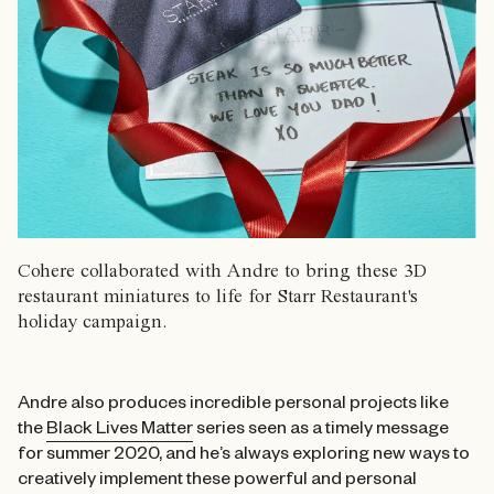
Cohere collaborated with Andre to bring these 3D
restaurant miniatures to life for Starr Restaurant's
holiday campaign.
Andre also produces incredible personal projects like
the
Black Lives Matter
series seen as a timely message
for summer 2020, and he’s always exploring new ways to
creatively implement these powerful and personal