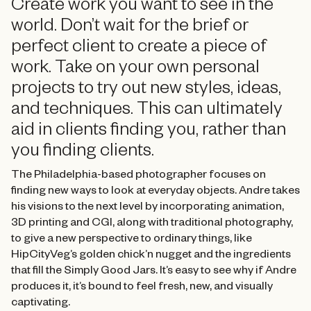
Create work you want to see in the
world. Don’t wait for the brief or
perfect client to create a piece of
work. Take on your own personal
projects to try out new styles, ideas,
and techniques. This can ultimately
aid in clients finding you, rather than
you finding clients.
The Philadelphia-based photographer focuses on
finding new ways to look at everyday objects. Andre takes
his visions to the next level by incorporating animation,
3D printing and CGI, along with traditional photography,
to give a new perspective to ordinary things, like
HipCityVeg’s golden chick’n nugget and the ingredients
that fill the Simply Good Jars. It’s easy to see why if Andre
produces it, it’s bound to feel fresh, new, and visually
captivating.