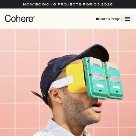
NOW BOOKING PROJECTS FOR Q3 2026
Start a Project