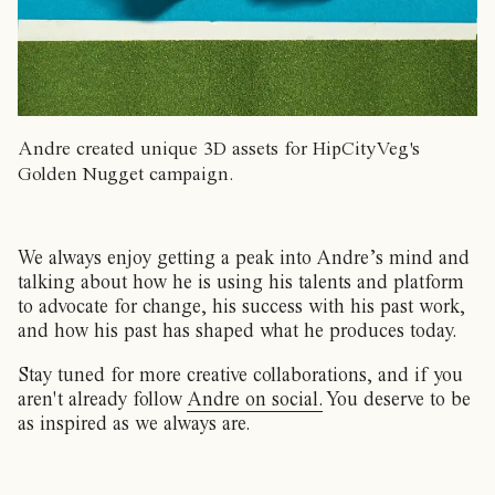
Andre created unique 3D assets for HipCityVeg's
Golden Nugget campaign.
We always enjoy getting a peak into Andre’s mind and
talking about how he is using his talents and platform
to advocate for change, his success with his past work,
and how his past has shaped what he produces today.
Stay tuned for more creative collaborations, and if you
aren't already follow
Andre on social.
You deserve to be
as inspired as we always are.