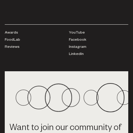
Awards
YouTube
FoodLab
Facebook
Reviews
Instagram
LinkedIn
Want to join our community of