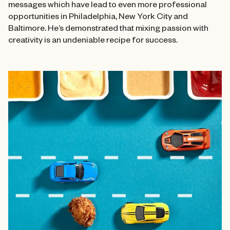
messages which have lead to even more professional
opportunities in Philadelphia, New York City and
Baltimore. He’s demonstrated that mixing passion with
creativity is an undeniable recipe for success.