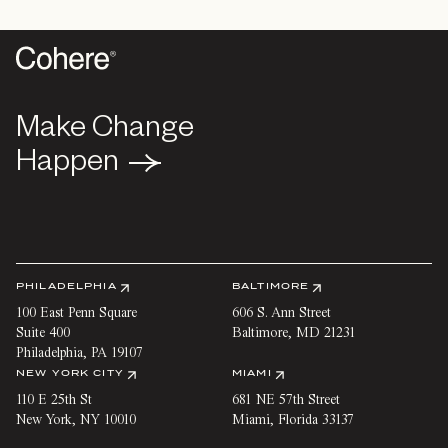
Make Change
Make Change
Happen
Happen
PHILADELPHIA
BALTIMORE
100 East Penn Square
606 S. Ann Street
Suite 400
Baltimore
,
MD
21231
Philadelphia
,
PA
19107
NEW YORK CITY
MIAMI
110 E 25th St
681 NE 57th Street
New York
,
NY
10010
Miami
,
Florida
33137