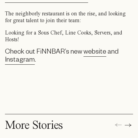
The neighborly restaurant is on the rise, and looking
for great talent to join their team:
Looking for a Sous Chef, Line Cooks, Servers, and
Hosts!
Check out FiNNBAR’s new
website
and
Instagram
.
More Stories