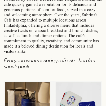
cafe quickly gained a reputation for its delicious and
generous portions of comfort food, served in a cozy
and welcoming atmosphere. Over the years, Sabrina's
Cafe has expanded to multiple locations across
Philadelphia, offering a diverse menu that includes
creative twists on classic breakfast and brunch dishes,
as well as lunch and dinner options. The cafe's
commitment to quality, creativity, and community has
made it a beloved dining destination for locals and
visitors alike.
Everyone wants a spring refresh… here’s a
sneak peek.