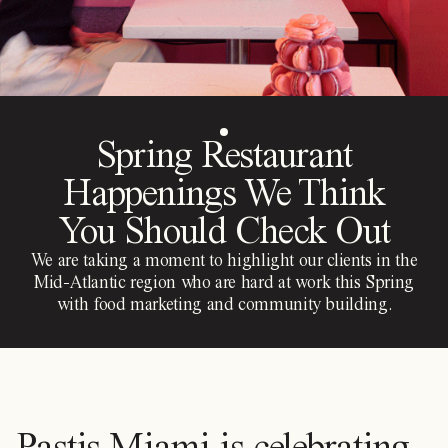
Spring Restaurant
Happenings We Think
You Should Check Out
We are taking a moment to highlight our clients in the
Mid-Atlantic region who are hard at work this Spring
with food marketing and community building.
Pastis Miami is celebrating