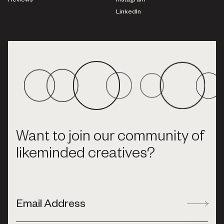
Reviews
Instagram
LinkedIn
Want to join our community of
likeminded creatives?
Email Address