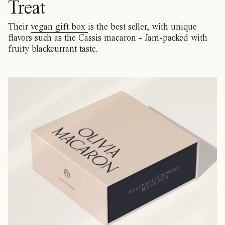
Treat
Their
vegan gift box
is the best seller, with unique
flavors such as the Cassis macaron - Jam-packed with
fruity blackcurrant taste.