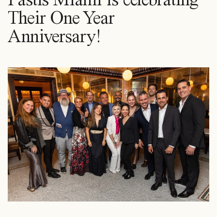
Their One Year
Anniversary!