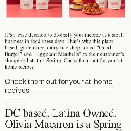
It’s a wise decision to diversify your income as a small
business in food these days. That’s why this plant
based, gluten free, dairy free shop added “Good
Burger” and “Eggplant Meatballs” to their customer’s
shopping lists this Spring. Check them out for your at-
home recipes
Check them out for your at-home
recipes!
DC based, Latina Owned,
Olivia Macaron is a Spring