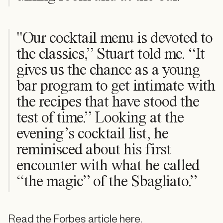
"Our cocktail menu is devoted to
the classics,” Stuart told me. “It
gives us the chance as a young
bar program to get intimate with
the recipes that have stood the
test of time.” Looking at the
evening’s cocktail list, he
reminisced about his first
encounter with what he called
“the magic” of the Sbagliato.”
Read the Forbes article here.