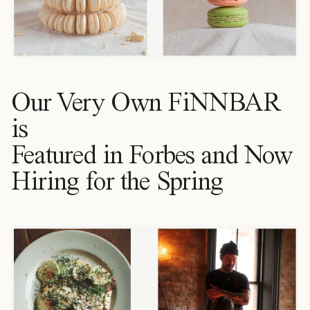
Our Very Own FiNNBAR
is
Featured in Forbes and Now
Hiring for the Spring