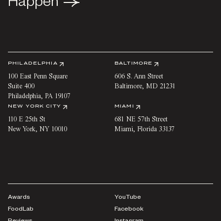
Happen
Happen
PHILADELPHIA
BALTIMORE
100 East Penn Square
606 S. Ann Street
Suite 400
Baltimore
,
MD
21231
Philadelphia
,
PA
19107
NEW YORK CITY
MIAMI
110 E 25th St
681 NE 57th Street
New York
,
NY
10010
Miami
,
Florida
33137
Awards
YouTube
FoodLab
Facebook