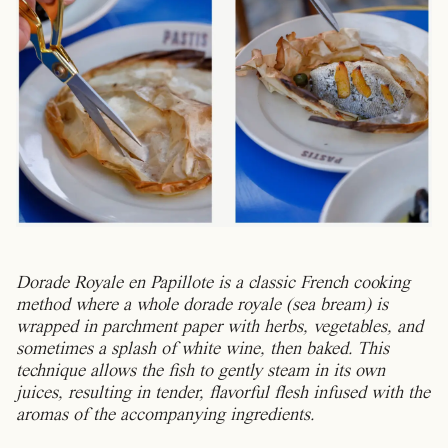
Dorade Royale en Papillote is a classic French cooking
method where a whole dorade royale (sea bream) is
wrapped in parchment paper with herbs, vegetables, and
sometimes a splash of white wine, then baked. This
technique allows the fish to gently steam in its own
juices, resulting in tender, flavorful flesh infused with the
aromas of the accompanying ingredients.