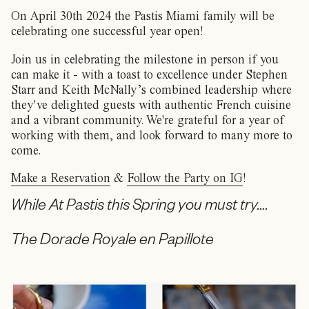
On April 30th 2024 the Pastis Miami family will be
celebrating one successful year open!
Join us in celebrating the milestone in person if you
can make it - with a toast to excellence under Stephen
Starr and Keith McNally’s combined leadership where
they've delighted guests with authentic French cuisine
and a vibrant community. We're grateful for a year of
working with them, and look forward to many more to
come.
Make a Reservation
&
Follow the Party on IG
!
While At Pastis this Spring you must try….
The Dorade Royale en Papillote