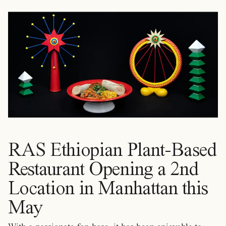
RAS Ethiopian Plant-Based
Restaurant Opening a 2nd
Location in Manhattan this
May