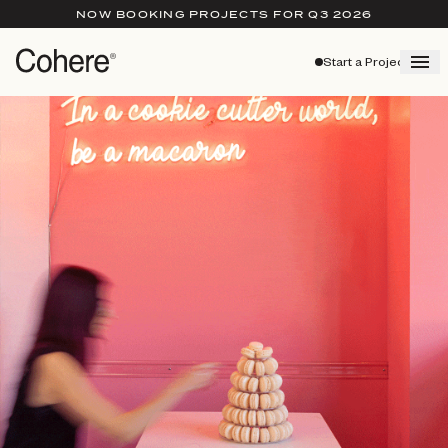
NOW BOOKING PROJECTS FOR Q3 2026
Start a Project