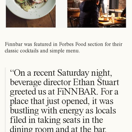
Finnbar was featured in Forbes Food section for their
classic cocktails and simple menu.
“On a recent Saturday night,
beverage director Ethan Stuart
greeted us at FiNNBAR. For a
place that just opened, it was
bustling with energy as locals
filed in taking seats in the
dining room and at the bar.