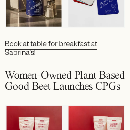
Book at table for breakfast at
Sabrina's!
Women-Owned Plant Based
Good Beet Launches CPGs