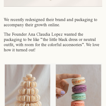
We recently redesigned their brand and packaging to
accompany their growth online.
The Founder Ana Claudia Lopez wanted the
packaging to be like “the little black dress or neutral
outfit, with room for the colorful accessories”. We love
how it turned out!