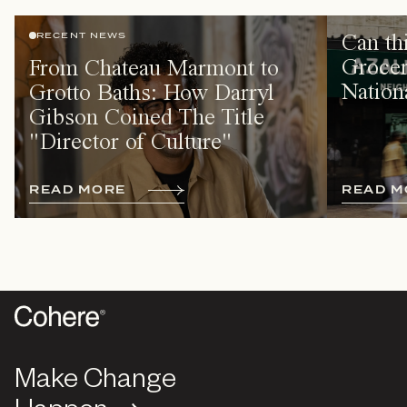
Can th
RECENT NEWS
Grocer
From Chateau Marmont to
Nation
Grotto Baths: How Darryl
Gibson Coined The Title
"Director of Culture"
R
E
A
D
M
O
R
E
R
E
A
D
M
Make Change
Make Change