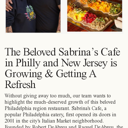
The Beloved Sabrina’s Cafe
in Philly and New Jersey is
Growing & Getting A
Refresh
Without giving away too much, our team wants to
highlight the much-deserved growth of this beloved
Philadelphia region restaurant. Sabrina's Cafe, a
popular Philadelphia eatery, first opened its doors in
2001 in the city's Italian Market neighborhood.
Founded by Robert DeAbreu and Raquel DeAbreu, the