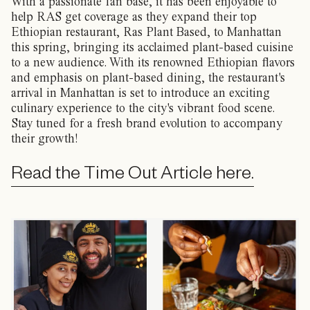
With a passionate fan base, it has been enjoyable to
help RAS get coverage as they expand their top
Ethiopian restaurant, Ras Plant Based, to Manhattan
this spring, bringing its acclaimed plant-based cuisine
to a new audience. With its renowned Ethiopian flavors
and emphasis on plant-based dining, the restaurant's
arrival in Manhattan is set to introduce an exciting
culinary experience to the city's vibrant food scene.
Stay tuned for a fresh brand evolution to accompany
their growth!
Read the Time Out Article here.