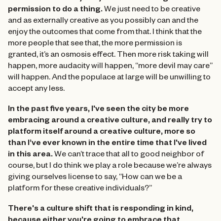
permission to do a thing.
We just need to be creative
and as externally creative as you possibly can and the
enjoy the outcomes that come from that. I think that the
more people that see that, the more permission is
granted, it’s an osmosis effect. Then more risk taking will
happen, more audacity will happen, “more devil may care”
will happen. And the populace at large will be unwilling to
accept any less.
In the past five years, I've seen the city be more
embracing around a creative culture, and really try to
platform itself around a creative culture, more so
than I’ve ever known in the entire time that I've lived
in this area.
We can’t trace that all to good neighbor of
course, but I do think we play a role because we’re always
giving ourselves license to say, “How can we be a
platform for these creative individuals?”
There's a culture shift that is responding in kind,