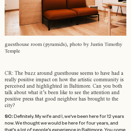
guesthouse room (pyramids), photo by Justin Timothy
Temple
CR: The buzz around guesthouse seems to have had a
really positive impact on how the artistic community is
perceived and highlighted in Baltimore. Can you both
talk about what it’s been like to see the attention and
positive press that good neighbor has brought to the
city?
SC:
Definitely. My wife and I, we've been here for 12 years
now. We thought we would be here for four years, and
that's a lot of people's experience in Baltimore. You come