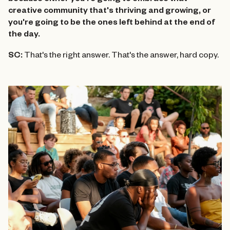
because either you're going to embrace that
creative community that's thriving and growing, or
you're going to be the ones left behind at the end of
the day.
SC:
That's the right answer. That's the answer, hard copy.