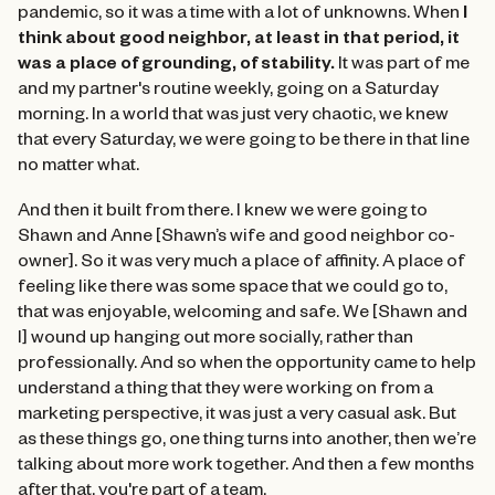
pandemic, so it was a time with a lot of unknowns. When
I
think about good neighbor, at least in that period, it
was a place of grounding, of stability.
It was part of me
and my partner's routine weekly, going on a Saturday
morning. In a world that was just very chaotic, we knew
that every Saturday, we were going to be there in that line
no matter what.
And then it built from there. I knew we were going to
Shawn and Anne [Shawn’s wife and good neighbor co-
owner]. So it was very much a place of affinity. A place of
feeling like there was some space that we could go to,
that was enjoyable, welcoming and safe. We [Shawn and
I] wound up hanging out more socially, rather than
professionally. And so when the opportunity came to help
understand a thing that they were working on from a
marketing perspective, it was just a very casual ask. But
as these things go, one thing turns into another, then we’re
talking about more work together. And then a few months
after that, you're part of a team.