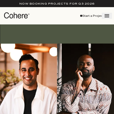
NOW BOOKING PROJECTS FOR Q3 2026
Start a Project