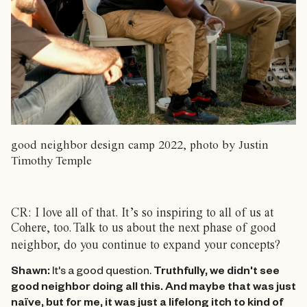
good neighbor design camp 2022, photo by Justin
Timothy Temple
CR: I love all of that. It’s so inspiring to all of us at
Cohere, too.
Talk to us about the next phase of good
neighbor, do you continue to expand your concepts?
Shawn:
It's a good question.
Truthfully, we didn't see
good neighbor doing all this. And maybe that was just
naïve, but for me, it was just a lifelong itch to kind of