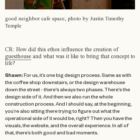
good neighbor cafe space, photo by Justin Timothy
Temple
CR: How did this ethos influence the creation of
guesthouse
and what was it like to bring that concept to
life?
Shawn:
For us, it’s one big design process. Same as with
the coffee shop downstairs, or the design warehouse
down the street - there's always two phases. There's the
design side of it. And then we also run the whole
construction process. And I should say, at the beginning,
you’re also sitting there trying to figure out what the
operational side of it would be, right? Then you have the
visuals, the website, and the overall experience. In all of
that, there’s both good and bad moments.