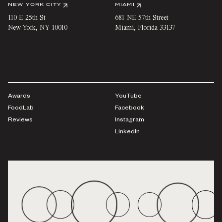
NEW YORK CITY
MIAMI
110 E 25th St
681 NE 57th Street
New York
,
NY
10010
Miami
,
Florida
33137
Awards
YouTube
FoodLab
Facebook
Reviews
Instagram
LinkedIn