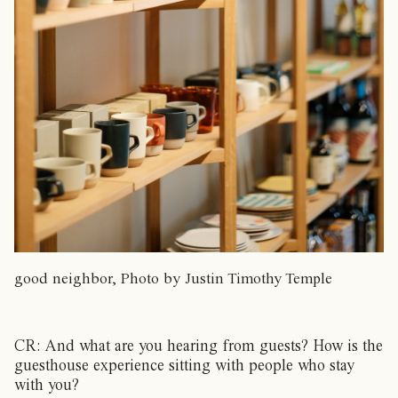
good neighbor, Photo by Justin Timothy Temple
CR: And what are you hearing from guests? How is the
guesthouse experience sitting with people who stay
with you?