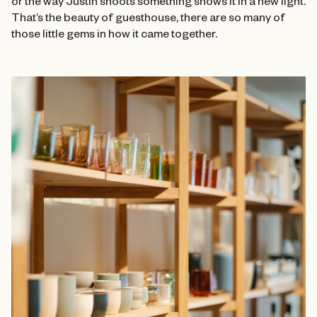
or the way Justin shoots something shows it in a new light.
That’s the beauty of guesthouse, there are so many of
those little gems in how it came together.