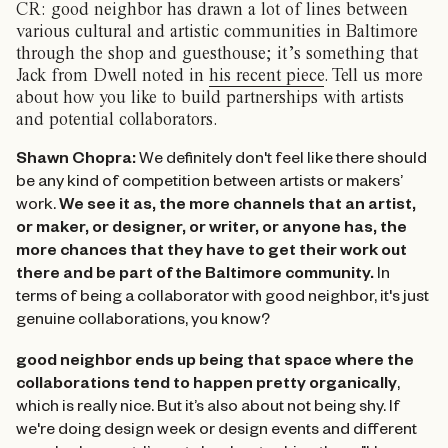
CR: good neighbor has drawn a lot of lines between
various cultural and artistic communities in Baltimore
through the shop and guesthouse; it’s something that
Jack from Dwell noted in
his recent piece
. Tell us more
about how you like to build partnerships with artists
and potential collaborators.
Shawn Chopra:
We definitely don't feel like there should
be any kind of competition between artists or makers’
work.
We see it as, the more channels that an artist,
or maker, or designer, or writer, or anyone has, the
more chances that they have to get their work out
there and be part of the Baltimore community.
In
terms of being a collaborator with good neighbor, it's just
genuine collaborations, you know?
good neighbor ends up being that space where the
collaborations tend to happen pretty organically
,
which is really nice. But it’s also about not being shy. If
we're doing design week or design events and different