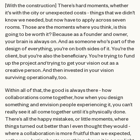
[With the construction] There’s hard moments, whether
it's with the city or unexpected costs - things that we didn't
know we needed, but now have to apply across seven
rooms. Those are the moments where you think, is this
going to be worth it? Because as a founder and owner,
your brain is always on. And as someone who's part of the
design of everything, you're on both sides of it. You're the
client, but you're also the beneficiary. You're trying to fund
up the project
and
trying to get your vision out as a
creative person. And then invested in your vision
surviving operationally, too.
Within all of that, the good is always there - how
collaborations come together, how when you design
something and envision people experiencing it, you can’t
really see it all come together until it’s physically done.
There’s all the happy mistakes, or little moments, where
things turned out better than I even thought they would -
where a collaboration is more fruitful than we expected,