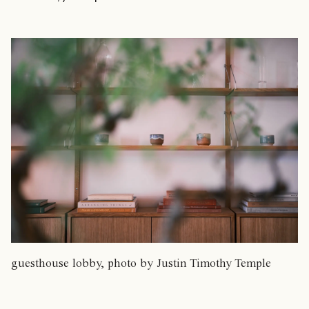
guesthouse lobby, photo by Justin Timothy Temple