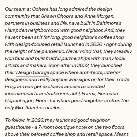
Our team at Cohere has long admired the design
community that Shawn Chopra and Anne Morgan,
partners in business and life, have built in Baltimore’s
Hampden neighborhood with
good neighbor
. And, they
haven’t been at it for long. good neighbor’s coffee shop
with design-focused retail launched in 2020 - right during
the height of the pandemic. Never mind that, they steadily
won fans and built fruitful partnerships with many local
artists and makers. Soon after in 2022, they launched
their
Design Garage
space where architects, interior
designers, and really anyone who signs on for their Trade
Program can get exclusive access to coveted
international brands like Finn Juhl, Frama, Normann
Copenhagen, Hem - for whom good neighbor is often the
only Mid-Atlantic retailer.
To follow, in 2023, they launched
good neighbor
guesthouse
- a 7-room boutique hotel on the two floors
above their beloved coffee shop and retail space. Meant