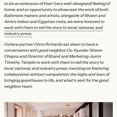
to be an extension of their (very well-designed) feeling of
home, and an opportunity to showcase the work of both
Baltimore makers and artists, alongside of Shawn and
Anne’s Indian and Egyptian roots, we were honored to
work with them to tell the story to local, national, and
industry press.
Cohere partner Chris Richards sat down to have a
conversation with good neighbor Co-founder Shawn
Chopra and Director of Brand and Marketing Justin
Timothy Temple to work with them to tell the story to
local, national, and industry press, touching on fostering
collaboration without competition, the highs and lows of
bringing guesthouse to life, and what’s next for the good
neighbor team.