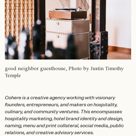
good neighbor guesthouse, Photo by Justin Timothy
Temple
Cohere is a creative agency working with visionary
founders, entrepreneurs, and makers on hospitality,
culinary, and community ventures. This encompasses
hospitality marketing, hotel brand identity and design,
naming, menu and print collateral, social media, public
relations, and creative advisory services.