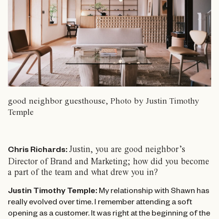
good neighbor guesthouse, Photo by Justin Timothy
Temple
Justin, you are good neighbor’s
Chris Richards:
Director of Brand and Marketing; how did you become
a part of the team and what drew you in?
Justin Timothy Temple:
My relationship with Shawn has
really evolved over time. I remember attending a soft
opening as a customer. It was right at the beginning of the