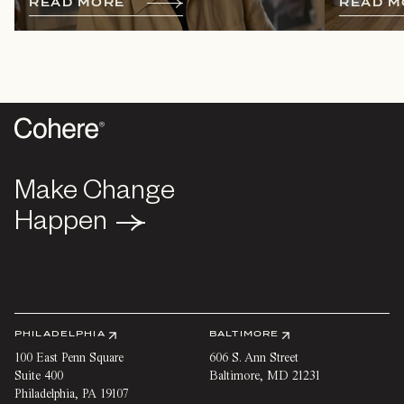
R
E
A
D
M
O
R
E
R
E
A
D
M
Make Change
Make Change
Happen
Happen
PHILADELPHIA
BALTIMORE
100 East Penn Square
606 S. Ann Street
Suite 400
Baltimore
,
MD
21231
Philadelphia
,
PA
19107