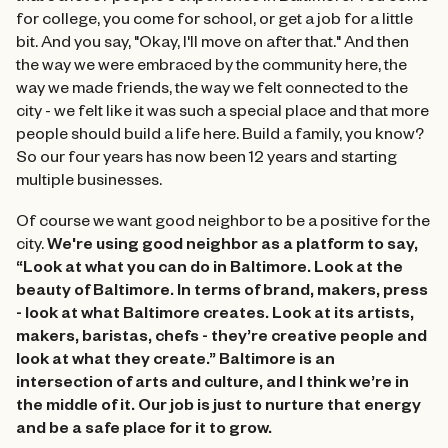
for college, you come for school, or get a job for a little
bit. And you say, "Okay, I'll move on after that." And then
the way we were embraced by the community here, the
way we made friends, the way we felt connected to the
city - we felt like it was such a special place and that more
people should build a life here. Build a family, you know?
So our four years has now been 12 years and starting
multiple businesses.
Of course we want good neighbor to be a positive for the
city.
We're using good neighbor as a platform to say,
“Look at what you can do in Baltimore. Look at the
beauty of Baltimore. In terms of brand, makers, press
- look at what Baltimore creates. Look at its artists,
makers, baristas, chefs - they’re creative people and
look at what they create.” Baltimore is an
intersection of arts and culture, and I think we’re in
the middle of it. Our job is just to nurture that energy
and be a safe place for it to grow.