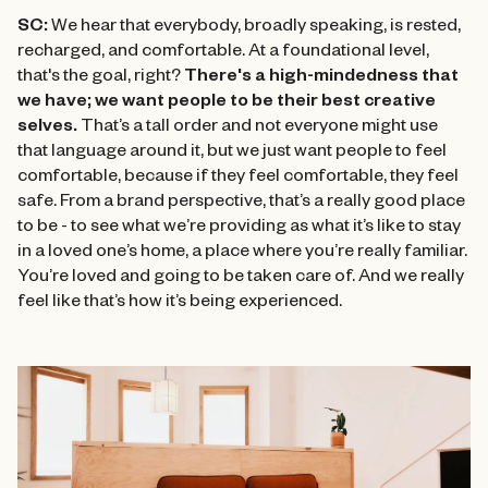
SC:
We hear that everybody, broadly speaking, is rested,
recharged, and comfortable. At a foundational level,
that's the goal, right?
There's a high-mindedness that
we have; we want people to be their best creative
selves.
That’s a tall order and not everyone might use
that language around it, but we just want people to feel
comfortable, because if they feel comfortable, they feel
safe. From a brand perspective, that’s a really good place
to be - to see what we’re providing as what it’s like to stay
in a loved one’s home, a place where you’re really familiar.
You’re loved and going to be taken care of. And we really
feel like that’s how it’s being experienced.