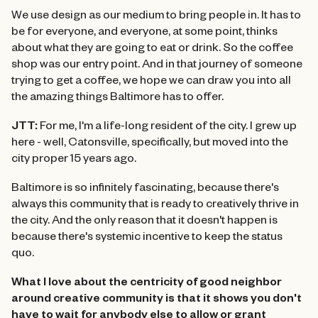
We use design as our medium to bring people in. It has to
be for everyone, and everyone, at some point, thinks
about what they are going to eat or drink. So the coffee
shop was our entry point. And in that journey of someone
trying to get a coffee, we hope we can draw you into all
the amazing things Baltimore has to offer.
JTT:
For me, I'm a life-long resident of the city. I grew up
here - well, Catonsville, specifically, but moved into the
city proper 15 years ago.
Baltimore is so infinitely fascinating, because there's
always this community that is ready to creatively thrive in
the city. And the only reason that it doesn't happen is
because there's systemic incentive to keep the status
quo.
What I love about the centricity of good neighbor
around creative community is that it shows you don't
have to wait for anybody else to allow or grant