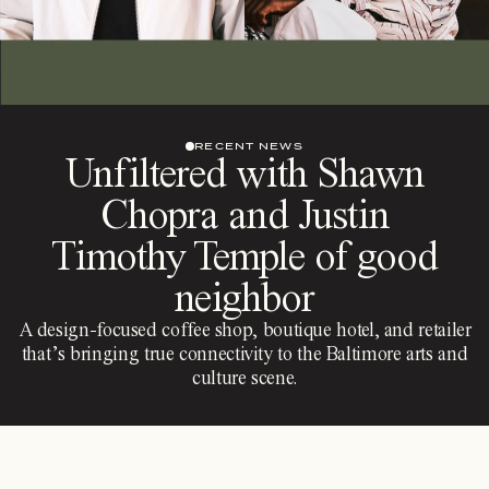
RECENT NEWS
Unfiltered with Shawn
Chopra and Justin
Timothy Temple of good
neighbor
A design-focused coffee shop, boutique hotel, and retailer
that’s bringing true connectivity to the Baltimore arts and
culture scene.