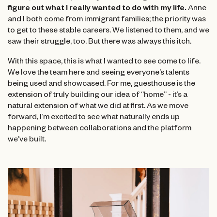
figure out what I really wanted to do with my life.
Anne
and I both come from immigrant families; the priority was
to get to these stable careers. We listened to them, and we
saw their struggle, too. But there was always this itch.
With this space, this is what I wanted to see come to life.
We love the team here and seeing everyone’s talents
being used and showcased. For me, guesthouse is the
extension of truly building our idea of “home” - it’s a
natural extension of what we did at first. As we move
forward, I’m excited to see what naturally ends up
happening between collaborations and the platform
we’ve built.