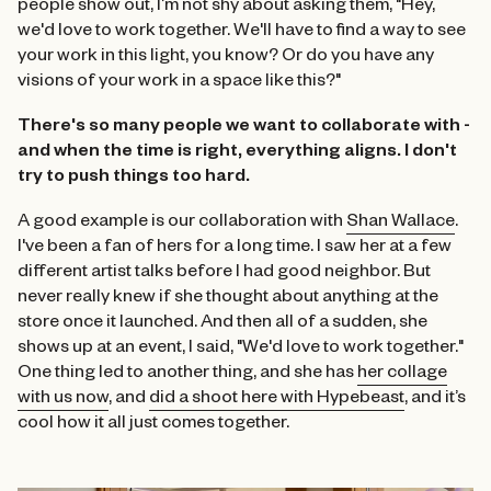
people show out, I’m not shy about asking them, "Hey,
we'd love to work together. We'll have to find a way to see
your work in this light, you know? Or do you have any
visions of your work in a space like this?"
There's so many people we want to collaborate with -
and when the time is right, everything aligns.
I don't
try to push things too hard.
A good example is our collaboration with
Shan Wallace
.
I've been a fan of hers for a long time. I saw her at a few
different artist talks before I had good neighbor. But
never really knew if she thought about anything at the
store once it launched. And then all of a sudden, she
shows up at an event, I said, "We'd love to work together."
One thing led to another thing, and she has
her collage
with us now
, and
did a shoot here with Hypebeast
, and it’s
cool how it all just comes together.