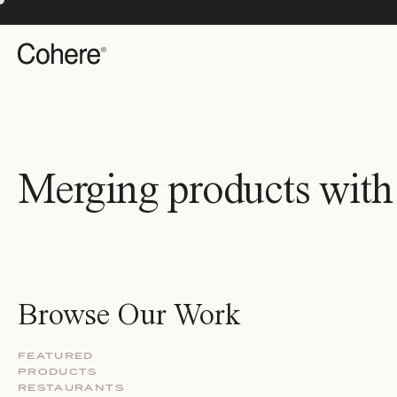
Merging products with
Browse Our Work
FEATURED
PRODUCTS
RESTAURANTS