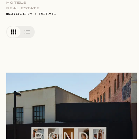
HOTELS
REAL ESTATE
GROCERY + RETAIL