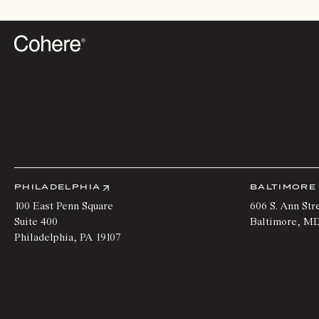
PHILADELPHIA
BALTIMORE
100 East Penn Square
606 S. Ann Str
Suite 400
Baltimore
,
M
Philadelphia
,
PA
19107