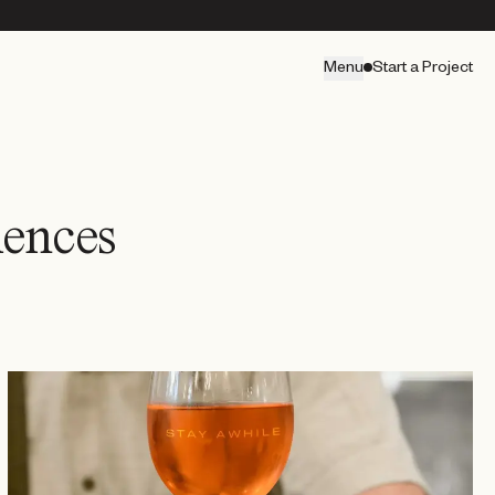
Menu
Start a Project
iences