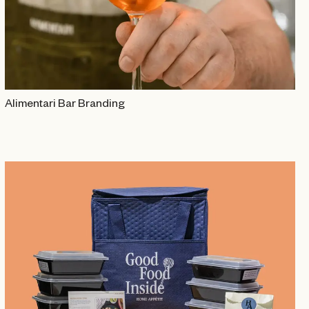
Alimentari Bar Branding