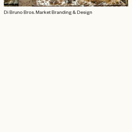
Di Bruno Bros. Market Branding & Design