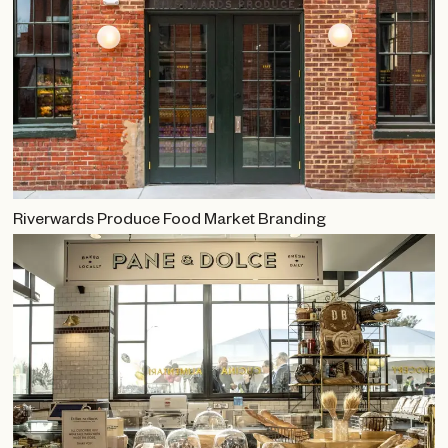
Riverwards Produce Food Market Branding