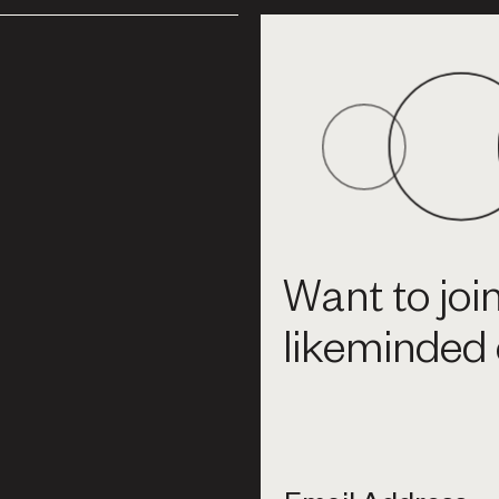
Want to joi
likeminded 