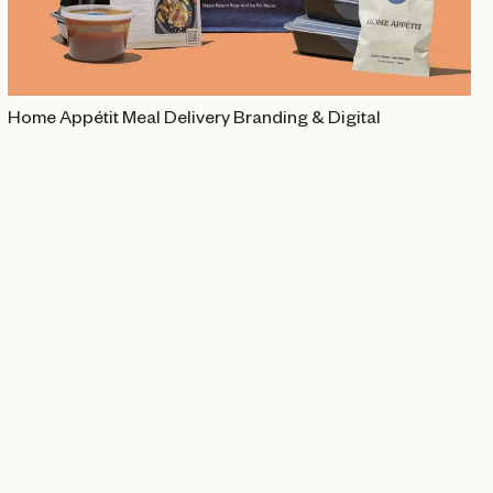
Home Appétit Meal Delivery Branding & Digital