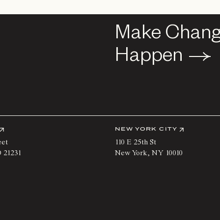
Make Chan
Make Chan
Happen
Happen
NEW YORK CITY
eet
110 E 25th St
D
21231
New York
,
NY
10010