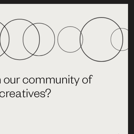
n our community of
creatives?