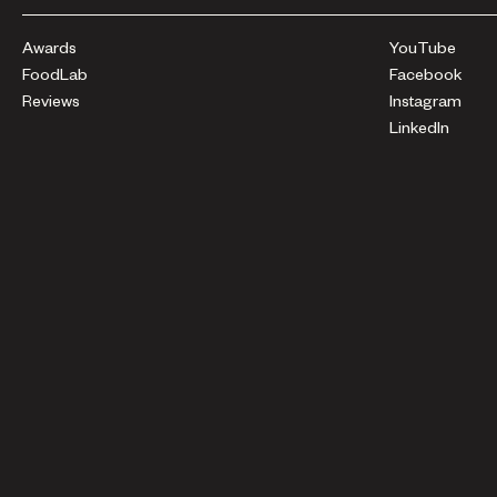
Awards
YouTube
FoodLab
Facebook
Reviews
Instagram
LinkedIn