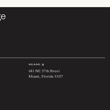
ge
ge
MIAMI
681 NE 57th Street
Miami
,
Florida
33137