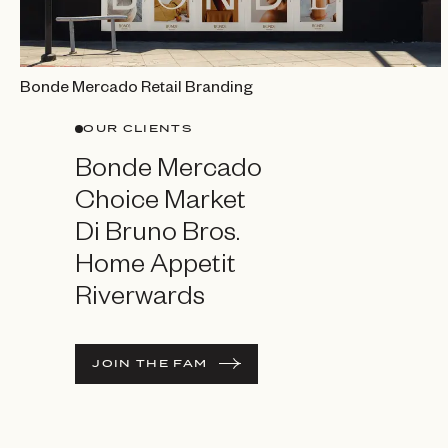
Bonde Mercado Retail Branding
OUR CLIENTS
Bonde Mercado
Choice Market
Di Bruno Bros.
Home Appetit
Riverwards
JOIN THE FAM