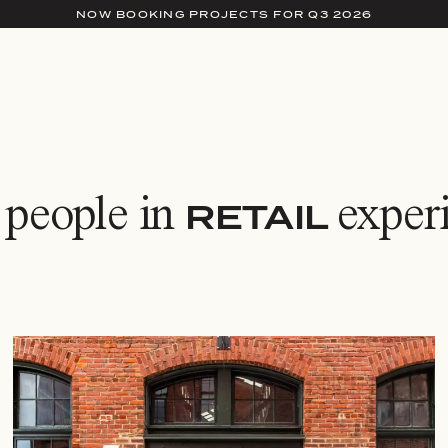
NOW BOOKING PROJECTS FOR Q3 2026
 people in
exper
RETAIL