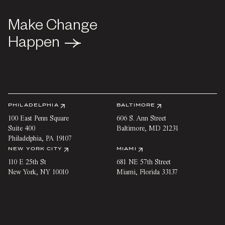
Make Change
Make Change
Happen
Happen
PHILADELPHIA
BALTIMORE
100 East Penn Square
606 S. Ann Street
Suite 400
Baltimore
,
MD
21231
Philadelphia
,
PA
19107
NEW YORK CITY
MIAMI
110 E 25th St
681 NE 57th Street
New York
,
NY
10010
Miami
,
Florida
33137