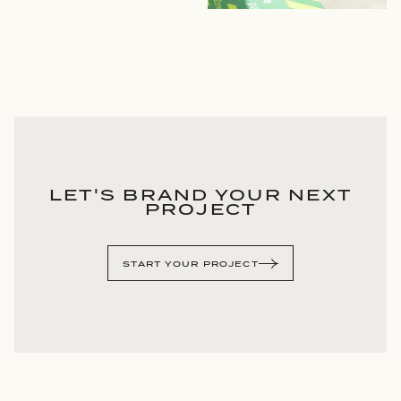
LET'S BRAND YOUR NEXT
PROJECT
START YOUR PROJECT