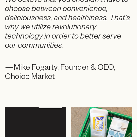
We believe that you shouldn’t have to
choose between convenience,
deliciousness, and healthiness. That’s
why we utilize revolutionary
technology in order to better serve
our communities.
—Mike Fogarty, Founder & CEO,
Choice Market