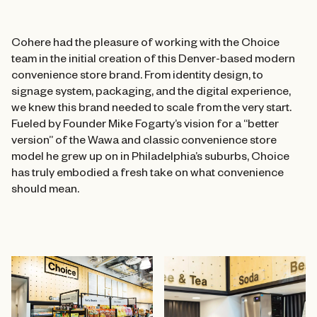
Cohere had the pleasure of working with the Choice
team in the initial creation of this Denver-based modern
convenience store brand. From identity design, to
signage system, packaging, and the digital experience,
we knew this brand needed to scale from the very start.
Fueled by Founder Mike Fogarty’s vision for a “better
version” of the Wawa and classic convenience store
model he grew up on in Philadelphia’s suburbs, Choice
has truly embodied a fresh take on what convenience
should mean.