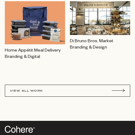
Di Bruno Bros. Market
Branding & Design
Home Appétit Meal Delivery
Branding & Digital
VIEW ALL WORK