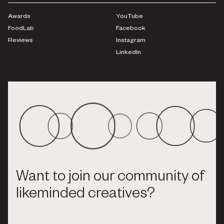
Awards
YouTube
FoodLab
Facebook
Reviews
Instagram
LinkedIn
Want to join our community of
likeminded creatives?