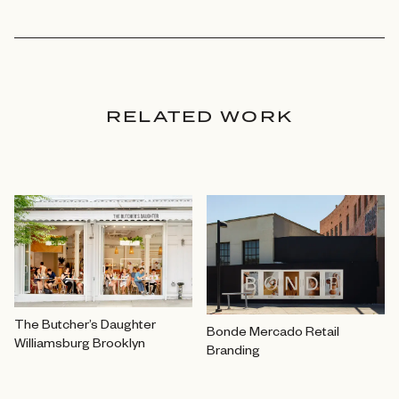
RELATED WORK
The Butcher’s Daughter
Bonde Mercado Retail
Williamsburg Brooklyn
Branding