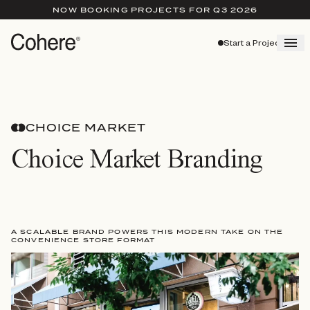
NOW BOOKING PROJECTS FOR Q3 2026
Start a Project
CHOICE MARKET
Choice Market Branding
A SCALABLE BRAND POWERS THIS MODERN TAKE ON THE
CONVENIENCE STORE FORMAT