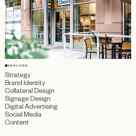
SERVICES
Strategy
Brand Identity
Collateral Design
Signage Design
Digital Advertising
Social Media
Content