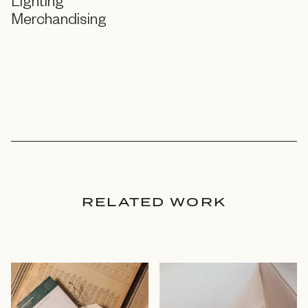
Lighting
Merchandising
RELATED WORK