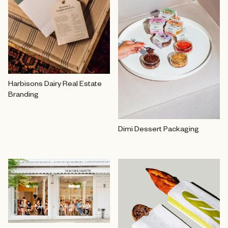
Harbisons Dairy Real Estate
Branding
Dimi Dessert Packaging