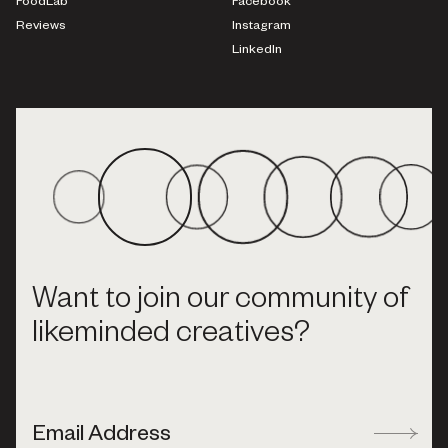
FoodLab
Facebook
Reviews
Instagram
LinkedIn
Want to join our community of
likeminded creatives?
Email Address