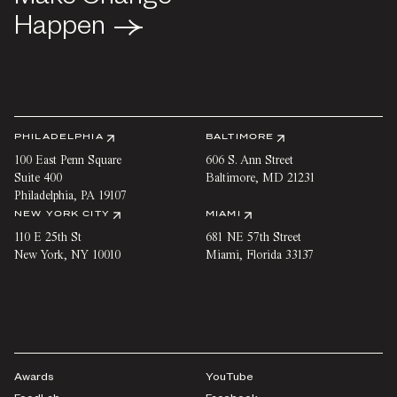
Happen
Happen
PHILADELPHIA
BALTIMORE
100 East Penn Square
606 S. Ann Street
Suite 400
Baltimore
,
MD
21231
Philadelphia
,
PA
19107
NEW YORK CITY
MIAMI
110 E 25th St
681 NE 57th Street
New York
,
NY
10010
Miami
,
Florida
33137
Awards
YouTube