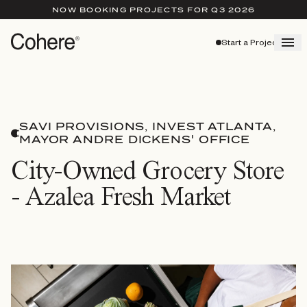
NOW BOOKING PROJECTS FOR Q3 2026
Start a Project
SAVI PROVISIONS, INVEST ATLANTA,
MAYOR ANDRE DICKENS' OFFICE
City-Owned Grocery Store
- Azalea Fresh Market