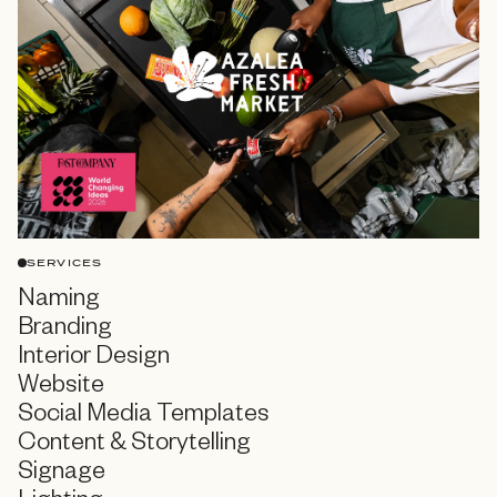
SERVICES
Naming
Branding
Interior Design
Website
Social Media Templates
Content & Storytelling
Signage