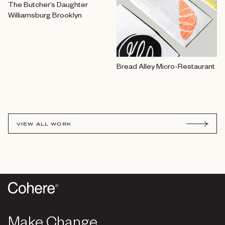
The Butcher’s Daughter
Williamsburg Brooklyn
Bread Alley Micro-Restaurant
VIEW ALL WORK
Make Change
Make Change