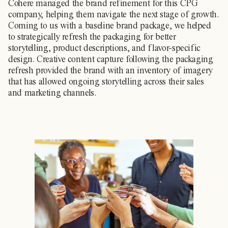
Cohere managed the brand refinement for this CPG
company, helping them navigate the next stage of growth.
Coming to us with a baseline brand package, we helped
to strategically refresh the packaging for better
storytelling, product descriptions, and flavor-specific
design. Creative content capture following the packaging
refresh provided the brand with an inventory of imagery
that has allowed ongoing storytelling across their sales
and marketing channels.