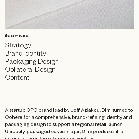
SERVICES
Strategy
Brand Identity
Packaging Design
Collateral Design
Content
A startup CPG brand lead by Jeff Aziakou, Dimi turned to
Cohere for a comprehensive, brand-refining identity and
packaging design to support a regional retail launch.
Uniquely-packaged cakes in a jar, Dimi products fill a