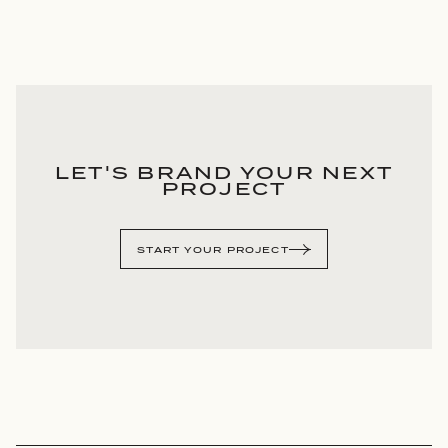
LET'S BRAND YOUR NEXT
PROJECT
START YOUR PROJECT