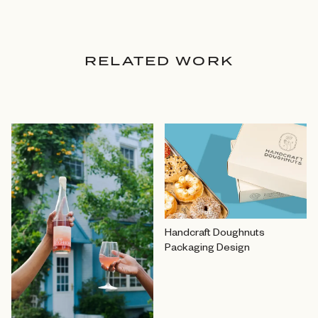
RELATED WORK
Handcraft Doughnuts
Packaging Design