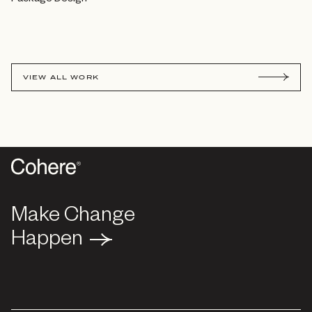
VIEW ALL WORK
Make Change
Make Change
Happen
Happen