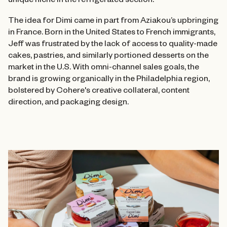
unique niche in the refrigerated section.
The idea for Dimi came in part from Aziakou’s upbringing
in France. Born in the United States to French immigrants,
Jeff was frustrated by the lack of access to quality-made
cakes, pastries, and similarly portioned desserts on the
market in the U.S. With omni-channel sales goals, the
brand is growing organically in the Philadelphia region,
bolstered by Cohere's creative collateral, content
direction, and packaging design.