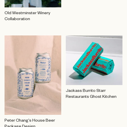
Old Westminster Winery
Collaboration
Jackass Burrito Starr
Restaurants Ghost Kitchen
Peter Chang's House Beer
Package Design