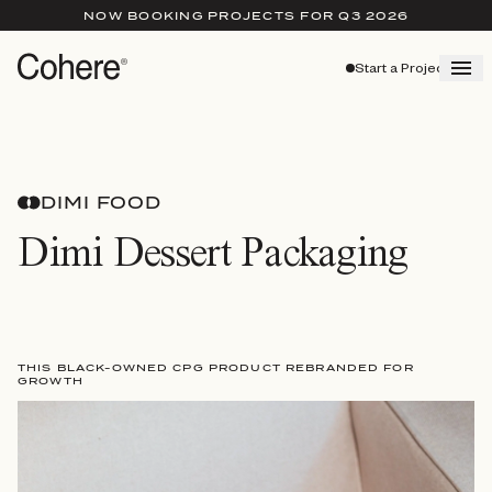
NOW BOOKING PROJECTS FOR Q3 2026
Start a Project
DIMI FOOD
Dimi Dessert Packaging
THIS BLACK-OWNED CPG PRODUCT REBRANDED FOR
GROWTH