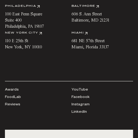
PHILADELPHIA
BALTIMORE
100 East Penn Square
606 S. Ann Street
Suite 400
Baltimore
,
MD
21231
Philadelphia
,
PA
19107
NEW YORK CITY
MIAMI
110 E 25th St
681 NE 57th Street
New York
,
NY
10010
Miami
,
Florida
33137
Awards
YouTube
FoodLab
Facebook
Reviews
Instagram
LinkedIn