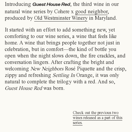
Introducing
, the third wine in our
Guest House Red
natural wine series by Cohere x
good neighbor
,
produced by
Old Westminster Winery
in Maryland.
It started with an effort to add something new, yet
comforting to our wine series, a wine that feels like
home. A wine that brings people together not just in
celebration, but in comfort—the kind of bottle you
open when the night slows down, the fire crackles, and
conversation lingers. After crafting the bright and
welcoming
New Neighbors
Rosé Piquette and the crisp,
zippy and refreshing
Settling In
Orange, it was only
natural to complete the trilogy with a red. And so,
Guest House Red
was born.
Check out the previous two
wines released as a part of this
series.