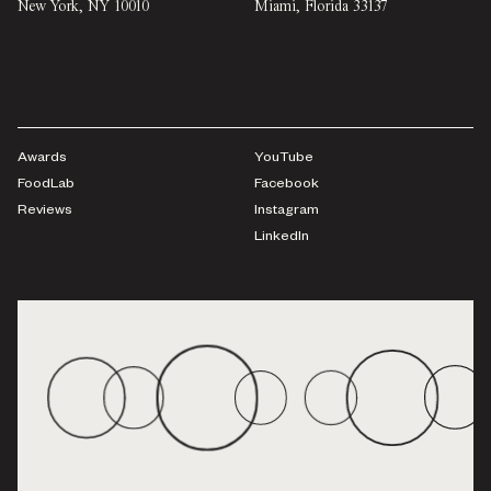
New York
,
NY
10010
Miami
,
Florida
33137
Awards
YouTube
FoodLab
Facebook
Reviews
Instagram
LinkedIn