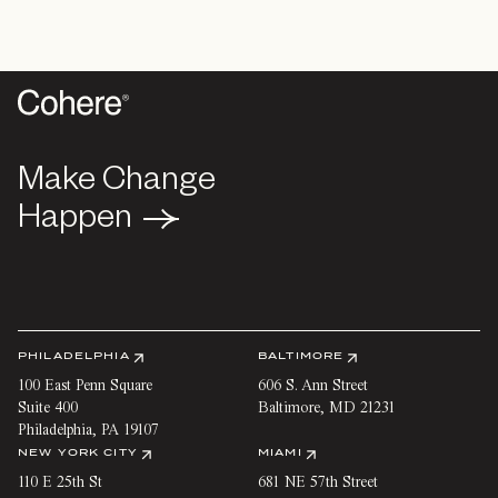
Make Change
Make Change
Happen
Happen
PHILADELPHIA
BALTIMORE
100 East Penn Square
606 S. Ann Street
Suite 400
Baltimore
,
MD
21231
Philadelphia
,
PA
19107
NEW YORK CITY
MIAMI
110 E 25th St
681 NE 57th Street