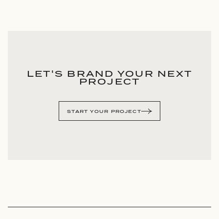
LET'S BRAND YOUR NEXT
PROJECT
START YOUR PROJECT