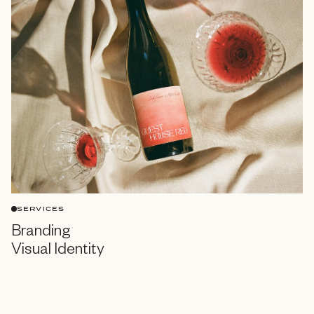
SERVICES
Branding
Visual Identity