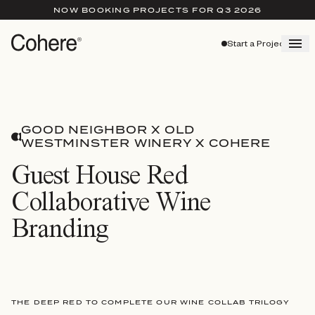
NOW BOOKING PROJECTS FOR Q3 2026
Start a Project
GOOD NEIGHBOR X OLD
WESTMINSTER WINERY X COHERE
Guest House Red
Collaborative Wine
Branding
THE DEEP RED TO COMPLETE OUR WINE COLLAB TRILOGY