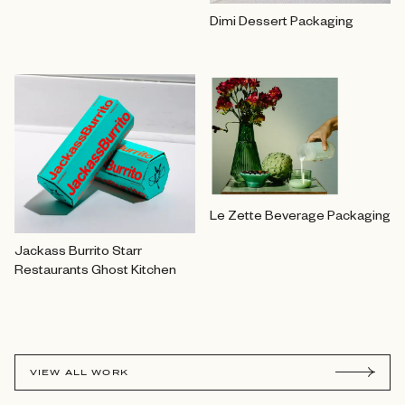
Dimi Dessert Packaging
Le Zette Beverage Packaging
Jackass Burrito Starr
Restaurants Ghost Kitchen
VIEW ALL WORK