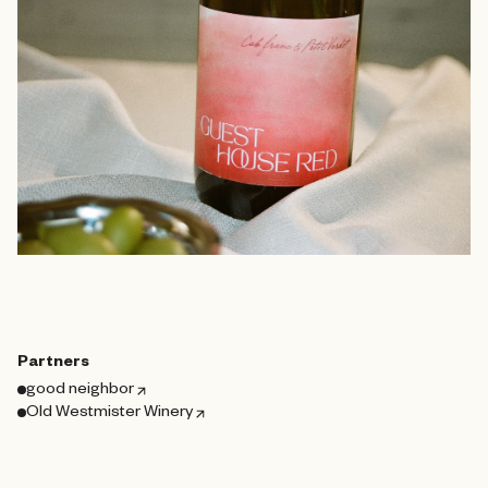
Partners
good neighbor
Old Westmister Winery