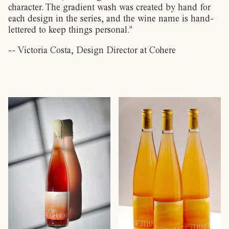
character. The gradient wash was created by hand for
each design in the series, and the wine name is hand-
lettered to keep things personal."
-- Victoria Costa, Design Director at Cohere