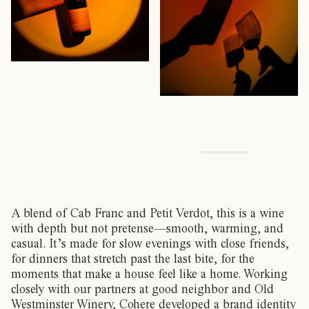
A blend of Cab Franc and Petit Verdot, this is a wine
with depth but not pretense—smooth, warming, and
casual. It’s made for slow evenings with close friends,
for dinners that stretch past the last bite, for the
moments that make a house feel like a home. Working
closely with our partners at good neighbor and Old
Westminster Winery, Cohere developed a brand identity