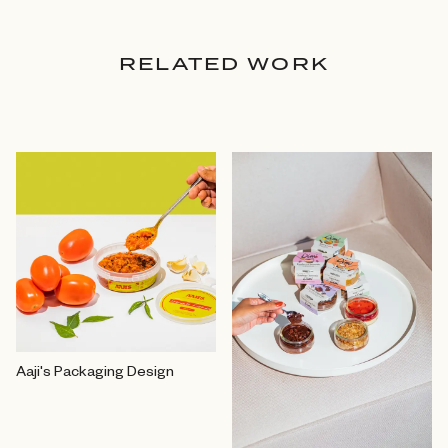
RELATED WORK
Aaji's Packaging Design