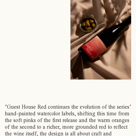
"Guest House Red continues the evolution of the series’
hand-painted watercolor labels, shifting this time from
the soft pinks of the first release and the warm oranges
of the second to a richer, more grounded red to reflect
the wine itself, the design is all about craft and