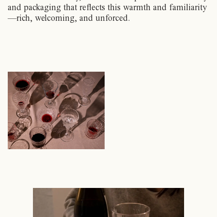
and packaging that reflects this warmth and familiarity
—rich, welcoming, and unforced.