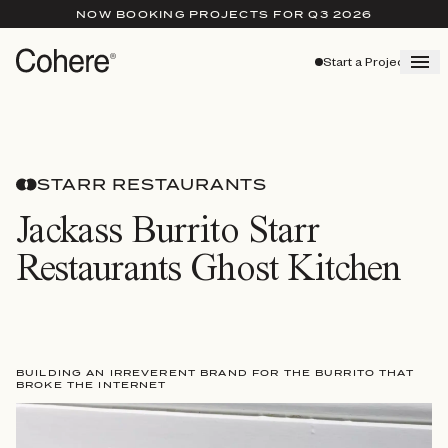
NOW BOOKING PROJECTS FOR Q3 2026
Start a Project
STARR RESTAURANTS
Jackass Burrito Starr
Restaurants Ghost Kitchen
BUILDING AN IRREVERENT BRAND FOR THE BURRITO THAT
BROKE THE INTERNET