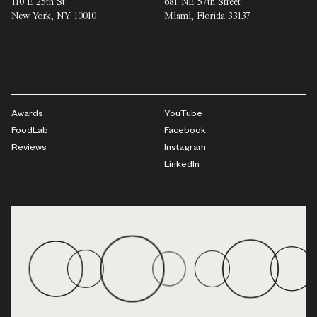
110 E 25th St
681 NE 57th Street
New York
,
NY
10010
Miami
,
Florida
33137
Awards
YouTube
FoodLab
Facebook
Reviews
Instagram
LinkedIn