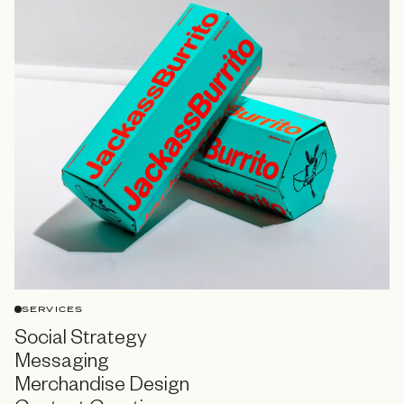
SERVICES
Social Strategy
Messaging
Merchandise Design