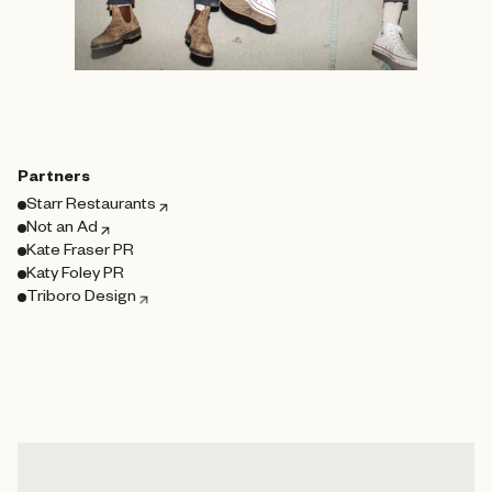
Partners
Starr Restaurants
Not an Ad
Kate Fraser PR
Katy Foley PR
Triboro Design