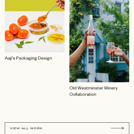
Aaji's Packaging Design
Old Westminster Winery
Collaboration
VIEW ALL WORK