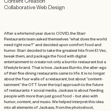
Content Creation
Collaborative Web Design
After a whirlwind year due to COVID, the Starr
Restaurants team asked themselves “what does the world
need right now?” and decided upon comfort food and
humor. Starr decided to take the greatest hits from El Vez,
tweak them, and package the food with digital
entertainment to create not only a burrito restaurant but a
lifestyle brand. That is how Jackass Burrito, the alter-ego
of their fine dining restaurants came to life. It is no longer
about the four walls of a restaurant, but about “content-
tainment” the OTT (over the top) approach to the future
of restaurants + social media. Jackass is about feeding
people with more than just good food – but also with
humor, content, and music. We helped interpret this idea
into all elements of Jackass, from the photoshoot,