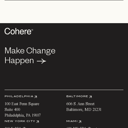
Make Change
Make Change
Happen
Happen
PHILADELPHIA
BALTIMORE
100 East Penn Square
606 S. Ann Street
Suite 400
Baltimore
,
MD
21231
Philadelphia
,
PA
19107
NEW YORK CITY
MIAMI