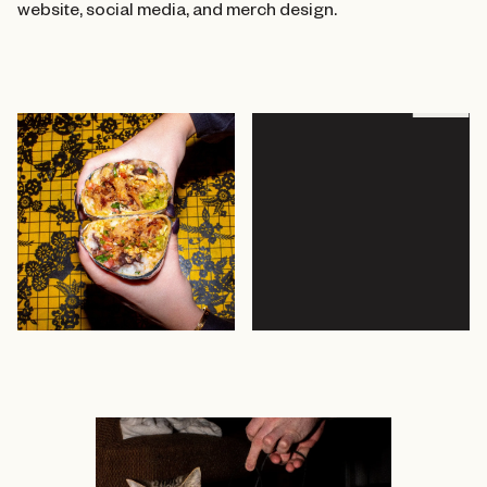
website, social media, and merch design.