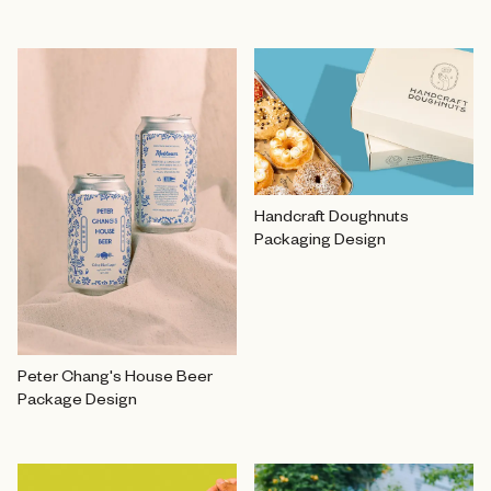
Handcraft Doughnuts
Packaging Design
Peter Chang's House Beer
Package Design