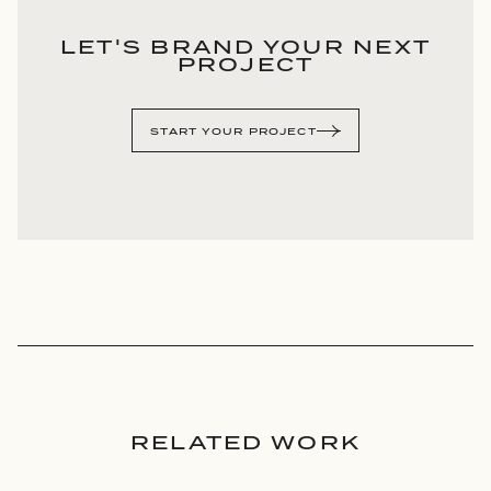
LET'S BRAND YOUR NEXT
PROJECT
START YOUR PROJECT
RELATED WORK