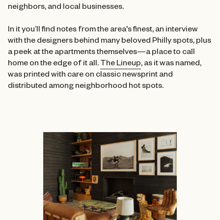
neighbors, and local businesses.
In it you’ll find notes from the area's finest, an interview
with the designers behind many beloved Philly spots, plus
a peek at the apartments themselves—a place to call
home on the edge of it all.
The Lineup
, as it was named,
was printed with care on classic newsprint and
distributed among neighborhood hot spots.