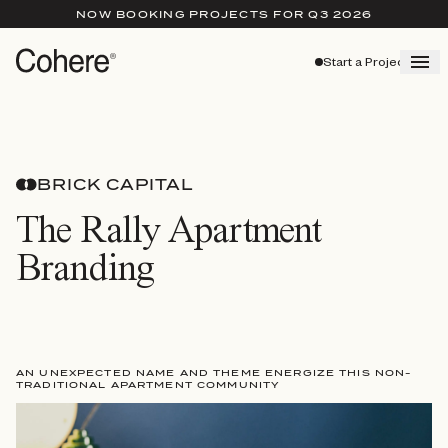
NOW BOOKING PROJECTS FOR Q3 2026
Start a Project
BRICK CAPITAL
The Rally Apartment
Branding
AN UNEXPECTED NAME AND THEME ENERGIZE THIS NON-
TRADITIONAL APARTMENT COMMUNITY