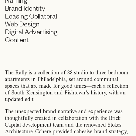
Naming
Brand Identity
Leasing Collateral
Web Design
Digital Advertising
Content
The Rally
is a collection of 88 studio to three bedroom
apartments in Philadelphia, set around communal
spaces that are made for good times—each a reflection
of South Kensington and Fishtown’s history, with an
updated edit.
The unexpected brand narrative and experience was
thoughtfully created in collaboration with the Brick
Capital development team and the renowned Stokes
Architecture. Cohere provided cohesive brand strategy,