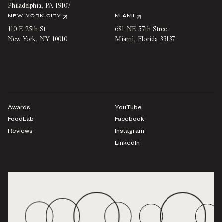
Philadelphia
,
PA
19107
NEW YORK CITY
MIAMI
110 E 25th St
681 NE 57th Street
New York
,
NY
10010
Miami
,
Florida
33137
Awards
YouTube
FoodLab
Facebook
Reviews
Instagram
LinkedIn