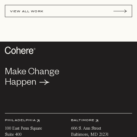
VIEW ALL WORK
Make Change
Make Change
Happen
Happen
PHILADELPHIA
BALTIMORE
100 East Penn Square
606 S. Ann Street
Suite 400
Baltimore
,
MD
21231