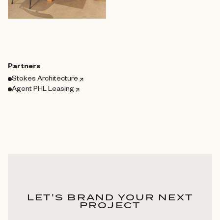
Partners
Stokes Architecture
Agent PHL Leasing
LET'S BRAND YOUR NEXT
PROJECT