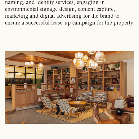
naming, and identity services, engaging in
environmental signage design, content capture,
marketing and digital advertising for the brand to
ensure a successful lease-up campaign for the property.