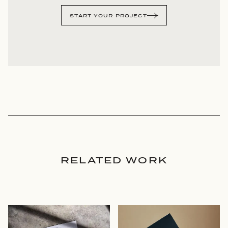
START YOUR PROJECT
RELATED WORK