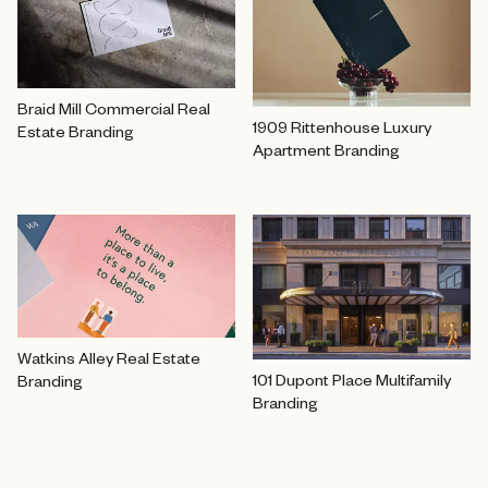
Braid Mill Commercial Real
1909 Rittenhouse Luxury
Estate Branding
Apartment Branding
Watkins Alley Real Estate
101 Dupont Place Multifamily
Branding
Branding