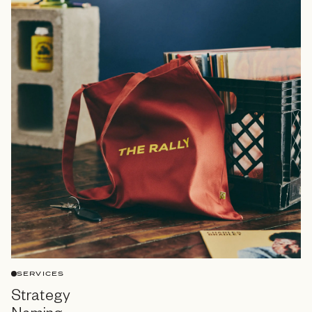
SERVICES
Strategy