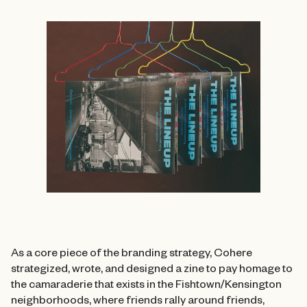
As a core piece of the branding strategy, Cohere
strategized, wrote, and designed a zine to pay homage to
the camaraderie that exists in the Fishtown/Kensington
neighborhoods, where friends rally around friends,