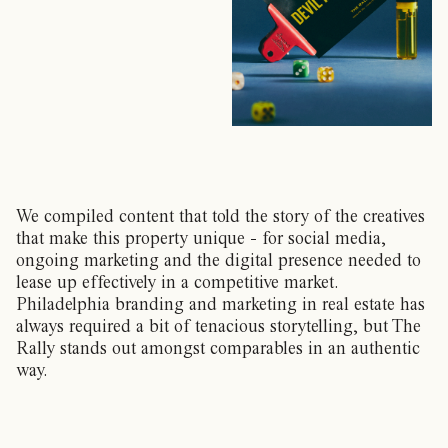
We compiled content that told the story of the creatives
that make this property unique - for social media,
ongoing marketing and the digital presence needed to
lease up effectively in a competitive market.
Philadelphia branding and marketing in real estate has
always required a bit of tenacious storytelling, but The
Rally stands out amongst comparables in an authentic
way.