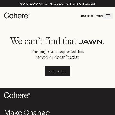
NOW BOOKING PROJECTS FOR Q3 2026
Start a Project
We can’t find that
.
JAWN
The page you requested has
moved or doesn’t exist.
GO HOME
Make Change
Make Change