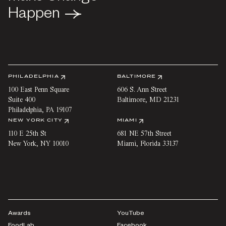
Happen
Happen
PHILADELPHIA
BALTIMORE
100 East Penn Square
606 S. Ann Street
Suite 400
Baltimore
,
MD
21231
Philadelphia
,
PA
19107
NEW YORK CITY
MIAMI
110 E 25th St
681 NE 57th Street
New York
,
NY
10010
Miami
,
Florida
33137
Awards
YouTube