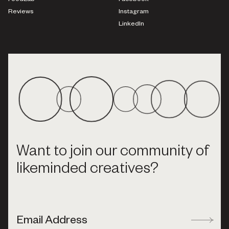
FoodLab
Facebook
Reviews
Instagram
LinkedIn
Want to join our community of
likeminded creatives?
Email Address