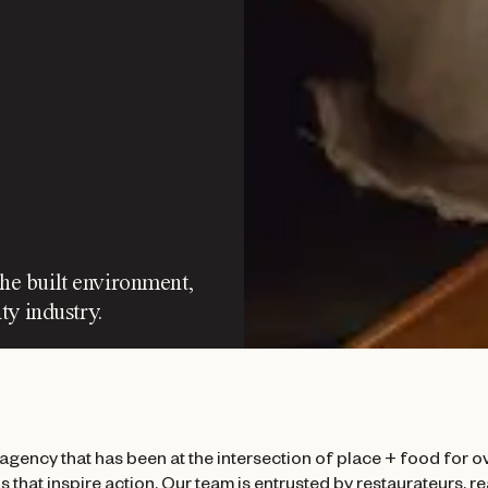
the built environment,
ty industry.
agency that has been at the intersection of place + food for ov
 that inspire action. Our team is entrusted by restaurateurs, r