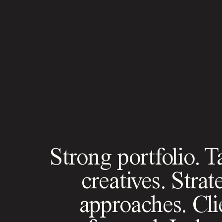
Strong portfolio. T
creatives. Strat
approaches. Cli