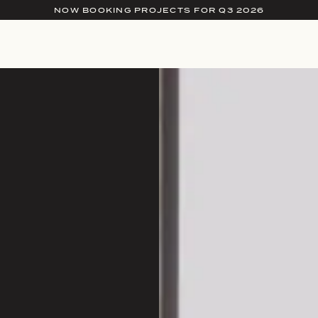
NOW BOOKING PROJECTS FOR Q3 2026