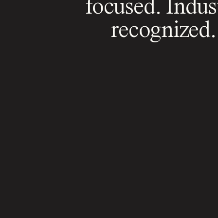
focused. Indus
recognized.