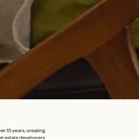
er 15 years, creating
eal estate developers