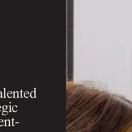
alented
egic
ent-