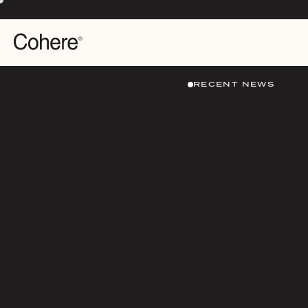
RECENT NEWS