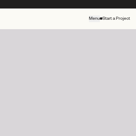
Menu
Start a Project