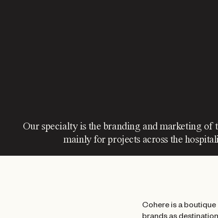
Our specialty is the branding and marketing of 
mainly for projects across the hospitali
Cohere is a boutique 
brands as destinations