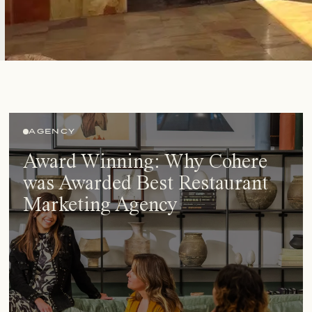
AGENCY
Award Winning: Why Cohere
was Awarded Best Restaurant
Marketing Agency