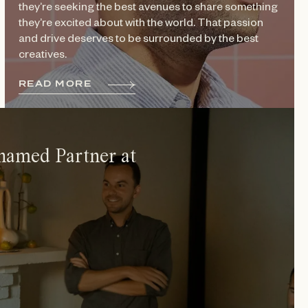
they’re seeking the best avenues to share something
they’re excited about with the world. That passion
and drive deserves to be surrounded by the best
creatives.
R
E
A
D
M
O
R
E
named Partner at