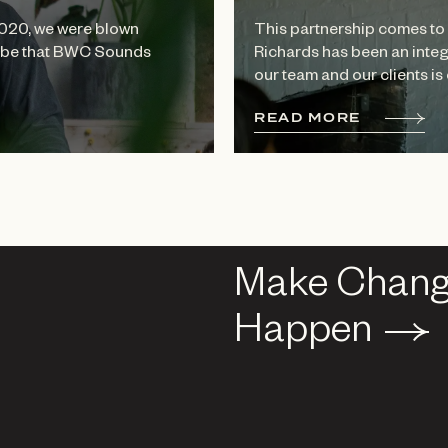
2020, we were blown
This partnership comes to 
 vibe that BWC Sounds
Richards has been an integ
our team and our clients is 
R
E
A
D
M
O
R
E
Make Chan
Make Chan
Happen
Happen