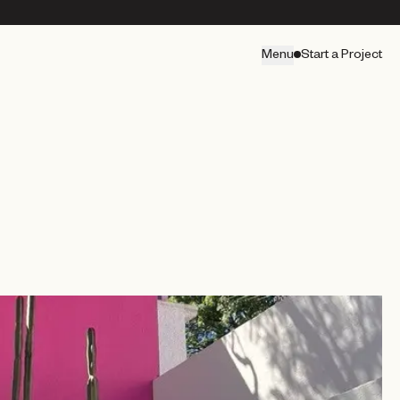
Menu
Start a Project