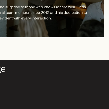
no surprise to those who know Cohere well. Chris
ral team member since 2012 and his dedication to
evident with every interaction.
ge
ge