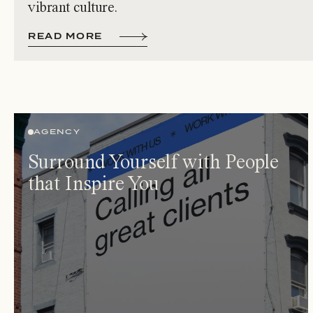
vibrant culture.
R
E
A
D
M
O
R
E
AGENCY
Surround Yourself with People
that Inspire You