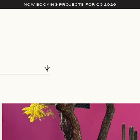
NOW BOOKING PROJECTS FOR Q3 2026