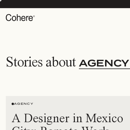
Stories about
AGENCY
AGENCY
A Designer in Mexico