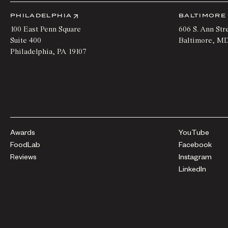
PHILADELPHIA
BALTIMORE
100 East Penn Square
606 S. Ann Str
Suite 400
Baltimore
,
M
Philadelphia
,
PA
19107
Awards
YouTube
FoodLab
Facebook
Reviews
Instagram
LinkedIn