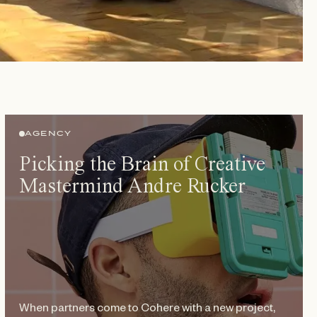
AGENCY
Picking the Brain of Creative
Mastermind Andre Rucker
When partners come to Cohere with a new project,