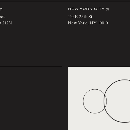
NEW YORK CITY
eet
110 E 25th St
D
21231
New York
,
NY
10010