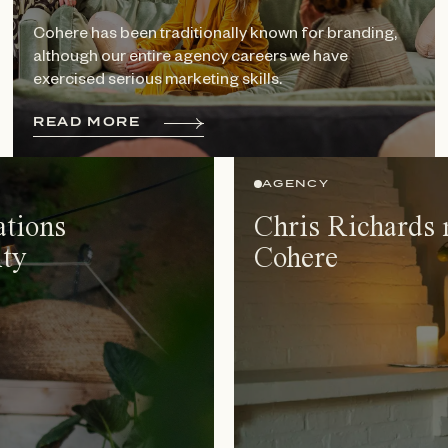
Cohere has been traditionally known for branding,
although our entire agency careers we have
exercised serious marketing skills.
R
E
A
D
M
O
R
E
AGENCY
ations
Chris Richards 
ty
Cohere