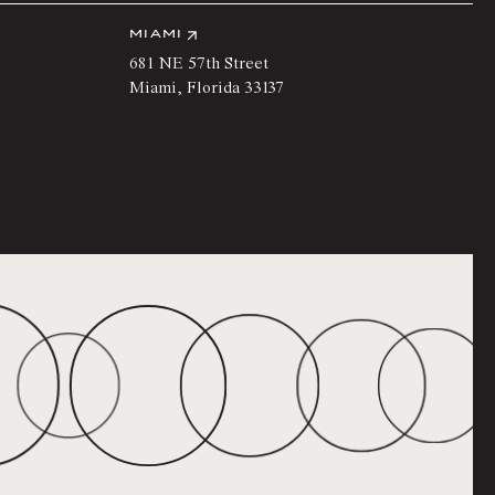
MIAMI
681 NE 57th Street
Miami
,
Florida
33137