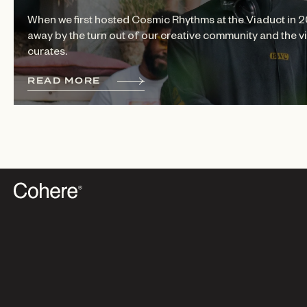
When we first hosted Cosmic Rhythms at the Viaduct in 
away by the turn out of our creative community and the
curates.
R
E
A
D
M
O
R
E