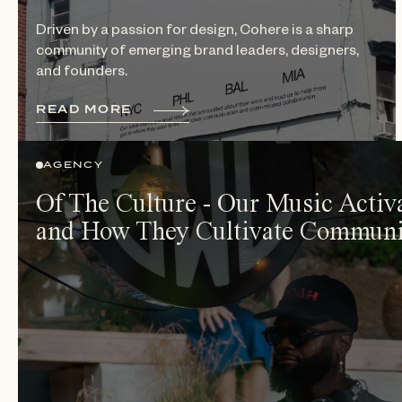
Driven by a passion for design, Cohere is a sharp
community of emerging brand leaders, designers,
and founders.
R
E
A
D
M
O
R
E
AGENCY
Of The Culture - Our Music Activ
and How They Cultivate Communi