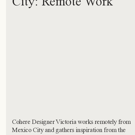
City: Remote Work
Cohere Designer Victoria works remotely from
Mexico City and gathers inspiration from the